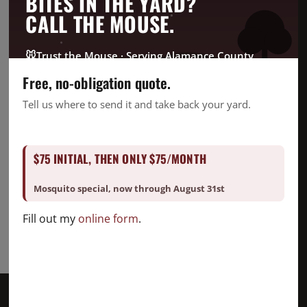
BITES IN THE YARD?
CrawlSpace
CALL THE MOUSE.
Fire Ant
Going Green
🐭
Trust the Mouse · Serving Alamance County
Good Deed Team
Free, no-obligation quote.
Mosquito
Tell us where to send it and take back your yard.
Pest Control
Snake Removal
$75 INITIAL, THEN ONLY $75/MONTH
Termite Control
Uncategorized
Mosquito special, now through August 31st
Fill out my
online form
.