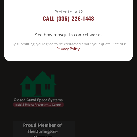
Prefer to talk?
CALL (336) 226-1448
See how mosquito control works
By submitting, you agree to be contacted about your quote. See our
Privacy Policy
.