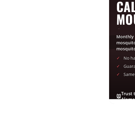
CAL
MO
Monthly 
mosquito
mosquito
No ha
Guara
Same 
Trust 
🐭
Alama
GET FREE QUOTE