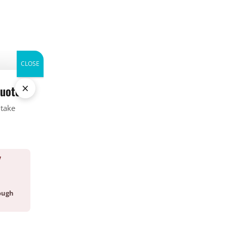
CALL (336) 226-1448
WHERE WE SERVICE
ABOUT
CONTACT
BLOG
CLOSE
×
quote.
Categories
 take
Bed Bug
Company News
CrawlSpace
Fire Ant
Y
Going Green
Good Deed Team
ough
Mosquito
Pest Control