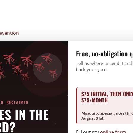
CURRENT CUSTOMERS
PAY ONLINE
REQUEST A FREE ESTIMATE
BUNDLE & SAVE
SERVICES
Free, no-obligation 
Tell us where to send it and
back your yard.
$75 INITIAL, THEN ONL
$75/MONTH
RD, RECLAIMED
ES IN THE
Mosquito special, now thr
August 31st
RD?
Fill out my
online form
.