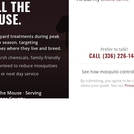
L THE
USE.
yard treatments during peak
 season, targeting
es where they live and breed.
Prefer to talk?
CALL (336) 226-1
rsh chemicals, family-friendly
nteed to reduce mosquitoes
See how mosquito control
or next day service
By submitting, you agree to be 
about your quote. See our
Priva
the Mouse · Serving
nce County