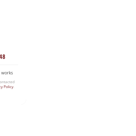
Snake Removal
Termite Control
Uncategorized
448
 works
contacted
cy Policy
.