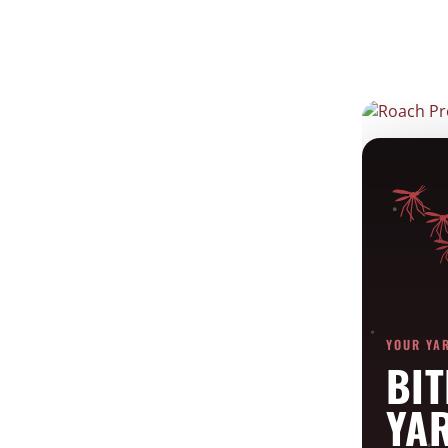
Roach Prevention
Feb 14, 2022
YOUR YA
BIT
YA