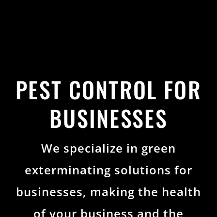
PEST CONTROL FOR
BUSINESSES
We specialize in green
exterminating solutions for
businesses, making the health
of your business and the