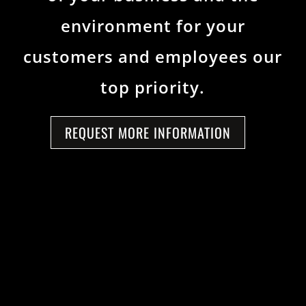
environment for your
customers and employees our
top priority.
REQUEST MORE INFORMATION