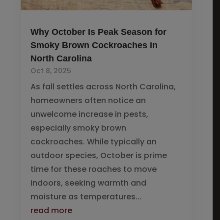
Why October Is Peak Season for
Smoky Brown Cockroaches in
North Carolina
Oct 8, 2025
As fall settles across North Carolina,
homeowners often notice an
unwelcome increase in pests,
especially smoky brown
cockroaches. While typically an
outdoor species, October is prime
time for these roaches to move
indoors, seeking warmth and
moisture as temperatures...
read more