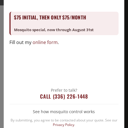
$75 INITIAL, THEN ONLY $75/MONTH
Mosquito special, now through August 31st
Fill out my
online form
.
Prefer to talk?
CALL (336) 226-1448
See how mosquito control works
Eco-Friendly Pest Control Solutions
By submitting, you agree to be contacted about your quote. See our
for North Carolina Homes This
Privacy Policy
.