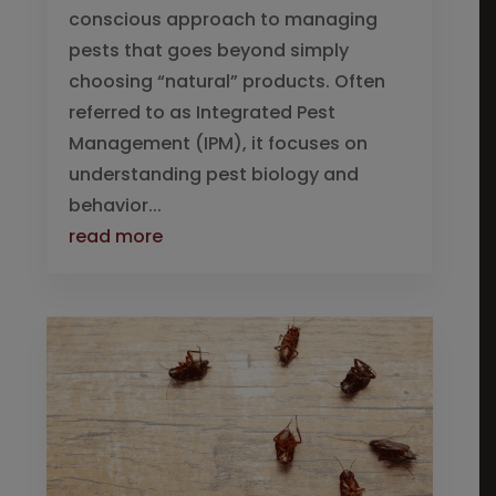
conscious approach to managing
pests that goes beyond simply
choosing “natural” products. Often
referred to as Integrated Pest
Management (IPM), it focuses on
understanding pest biology and
behavior...
read more