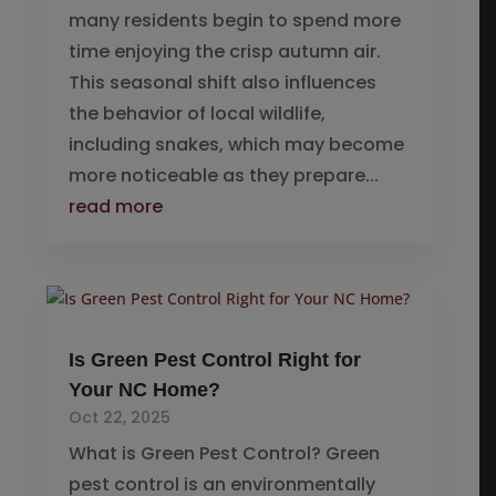
many residents begin to spend more
time enjoying the crisp autumn air.
This seasonal shift also influences
the behavior of local wildlife,
including snakes, which may become
more noticeable as they prepare...
read more
Is Green Pest Control Right for
Your NC Home?
Oct 22, 2025
What is Green Pest Control? Green
pest control is an environmentally