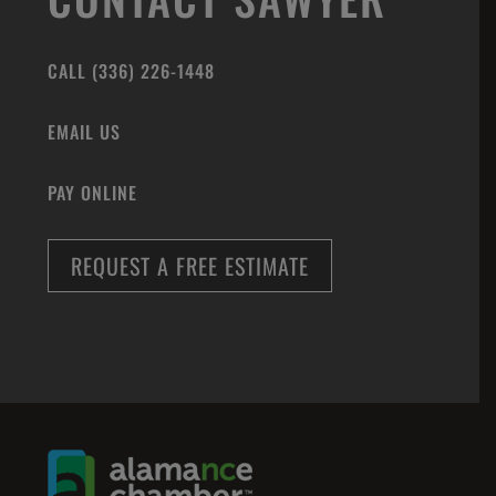
CALL (336) 226-1448
EMAIL US
PAY ONLINE
REQUEST A FREE ESTIMATE