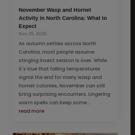
November Wasp and Hornet
Activity in North Carolina: What to
Expect
Nov 25, 2025
As autumn settles across North
Carolina, most people assume
stinging insect season is over. While
it's true that falling temperatures
signal the end for many wasp and
hornet colonies, November can still
bring surprising encounters. Lingering
warm spells can keep some...
read more