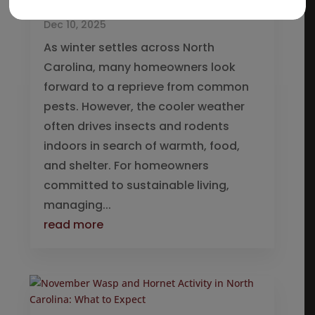
Winter
Dec 10, 2025
As winter settles across North
Carolina, many homeowners look
forward to a reprieve from common
pests. However, the cooler weather
often drives insects and rodents
indoors in search of warmth, food,
and shelter. For homeowners
committed to sustainable living,
managing...
read more