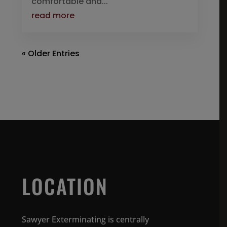
comfortable and...
read more
« Older Entries
LOCATION
Sawyer Exterminating is centrally