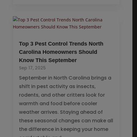
Top 3 Pest Control Trends North
Carolina Homeowners Should
Know This September
Sep 17, 2025
September in North Carolina brings a
shift in pest activity as insects,
rodents, and other critters look for
warmth and food before cooler
weather arrives. Staying ahead of
these seasonal changes can make all
the difference in keeping your home