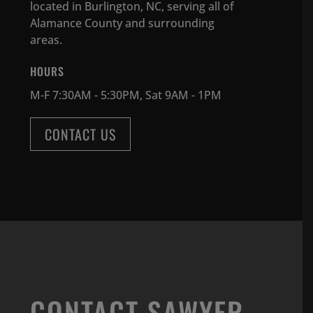
located in Burlington, NC, serving all of
Alamance County and surrounding
areas.
HOURS
M-F 7:30AM - 5:30PM, Sat 9AM - 1PM
CONTACT US
CONTACT SAWYER