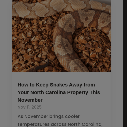
How to Keep Snakes Away from
Your North Carolina Property This
November
Nov 11, 2025
As November brings cooler
temperatures across North Carolina,