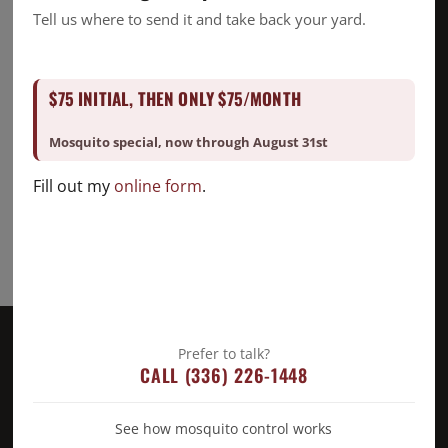
Good Deed Team
Tell us where to send it and take back your yard.
Mosquito
Pest Control
$75 INITIAL, THEN ONLY $75/MONTH
Snake Removal
Termite Control
Mosquito special, now through August 31st
Uncategorized
Fill out my
online form
.
Prefer to talk?
CALL (336) 226-1448
See how mosquito control works