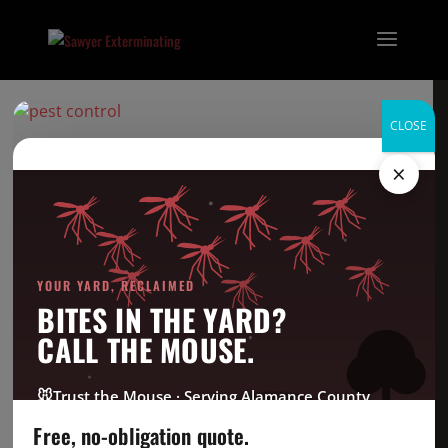
CLOSE
Acrobat Ant-no
×
background
Categories
YOUR YARD, RECLAIMED
BITES IN THE YARD?
Bed Bug
CALL THE MOUSE.
Company News
CrawlSpace
🐭
Trust the Mouse · Serving Alamance County
Fire Ant
Free, no-obligation quote.
Going Green