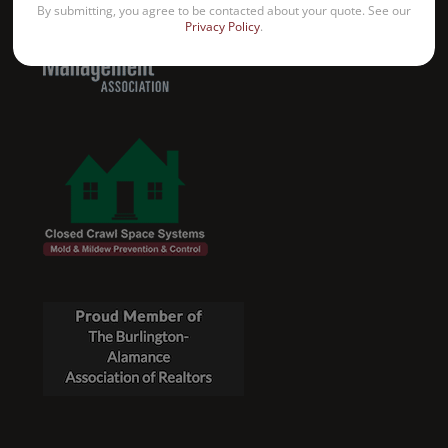
By submitting, you agree to be contacted about your quote. See our
Privacy Policy
.