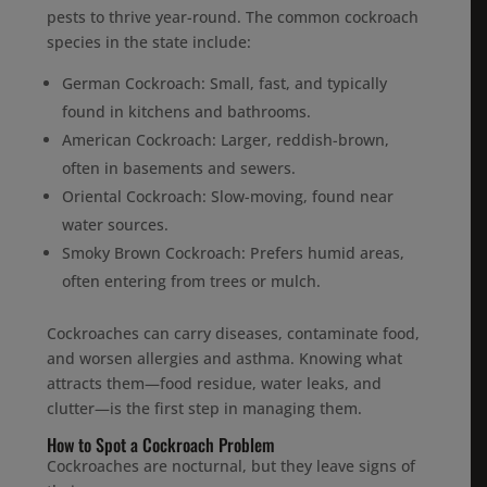
pests to thrive year-round. The common cockroach
species in the state include:
German Cockroach: Small, fast, and typically
found in kitchens and bathrooms.
American Cockroach: Larger, reddish-brown,
often in basements and sewers.
Oriental Cockroach: Slow-moving, found near
water sources.
Smoky Brown Cockroach: Prefers humid areas,
often entering from trees or mulch.
Cockroaches can carry diseases, contaminate food,
and worsen allergies and asthma. Knowing what
attracts them—food residue, water leaks, and
clutter—is the first step in managing them.
How to Spot a Cockroach Problem
Cockroaches are nocturnal, but they leave signs of