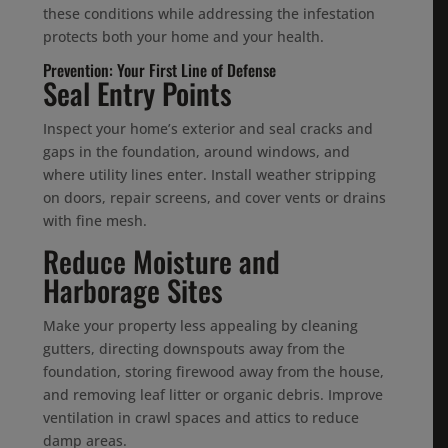
these conditions while addressing the infestation
protects both your home and your health.
Prevention: Your First Line of Defense
Seal Entry Points
Inspect your home’s exterior and seal cracks and
gaps in the foundation, around windows, and
where utility lines enter. Install weather stripping
on doors, repair screens, and cover vents or drains
with fine mesh.
Reduce Moisture and
Harborage Sites
Make your property less appealing by cleaning
gutters, directing downspouts away from the
foundation, storing firewood away from the house,
and removing leaf litter or organic debris. Improve
ventilation in crawl spaces and attics to reduce
damp areas.