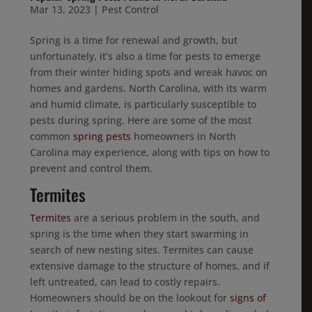
Mar 13, 2023
|
Pest Control
Spring is a time for renewal and growth, but
unfortunately, it’s also a time for pests to emerge
from their winter hiding spots and wreak havoc on
homes and gardens. North Carolina, with its warm
and humid climate, is particularly susceptible to
pests during spring. Here are some of the most
common
spring pests
homeowners in North
Carolina may experience, along with tips on how to
prevent and control them.
Termites
Termites
are a serious problem in the south, and
spring is the time when they start swarming in
search of new nesting sites. Termites can cause
extensive damage to the structure of homes, and if
left untreated, can lead to costly repairs.
Homeowners should be on the lookout for
signs of