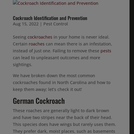
Cockroach Identification and Prevention
Aug 15, 2022
|
Pest Control
Seeing
cockroaches
in your home is never ideal.
Certain
roaches
can mean there is an infestation,
instead of just one. Failing to remove these
pests
can lead to unpleasant outcomes and more
sightings.
We have broken down the most common
cockroaches found in North Carolina and how to
keep them away; let’s check it out!
German Cockroach
These roaches are generally light to dark brown
and have two stripes near the back of their head.
This species does have wings but rarely uses them.
They prefer dark, moist places, such as basements