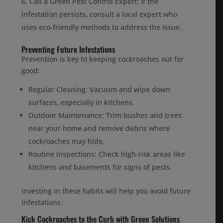
Call a Green Pest Control Expert: If the
infestation persists, consult a local expert who
uses eco-friendly methods to address the issue.
Preventing Future Infestations
Prevention is key to keeping cockroaches out for
good:
Regular Cleaning: Vacuum and wipe down
surfaces, especially in kitchens.
Outdoor Maintenance: Trim bushes and trees
near your home and remove debris where
cockroaches may hide.
Routine Inspections: Check high-risk areas like
kitchens and basements for signs of pests.
Investing in these habits will help you avoid future
infestations.
Kick Cockroaches to the Curb with Green Solutions