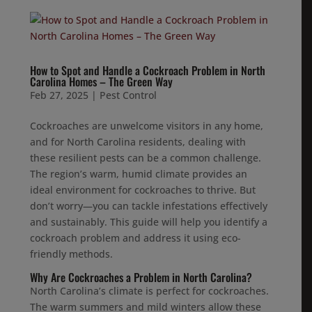
How to Spot and Handle a Cockroach Problem in North
Carolina Homes – The Green Way
Feb 27, 2025
|
Pest Control
Cockroaches are unwelcome visitors in any home,
and for North Carolina residents, dealing with
these resilient pests can be a common challenge.
The region’s warm, humid climate provides an
ideal environment for cockroaches to thrive. But
don’t worry—you can tackle infestations effectively
and sustainably. This guide will help you identify a
cockroach problem and address it using eco-
friendly methods.
Why Are Cockroaches a Problem in North Carolina?
North Carolina’s climate is perfect for cockroaches.
The warm summers and mild winters allow these