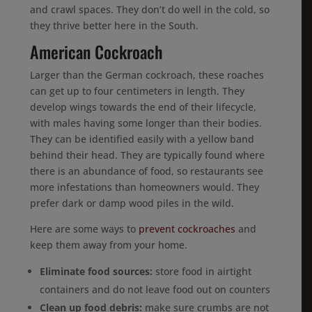
and crawl spaces. They don’t do well in the cold, so
they thrive better here in the South.
American Cockroach
Larger than the German cockroach, these roaches
can get up to four centimeters in length. They
develop wings towards the end of their lifecycle,
with males having some longer than their bodies.
They can be identified easily with a yellow band
behind their head. They are typically found where
there is an abundance of food, so restaurants see
more infestations than homeowners would. They
prefer dark or damp wood piles in the wild.
Here are some ways to
prevent cockroaches
and
keep them away from your home.
Eliminate food sources:
store food in airtight
containers and do not leave food out on counters
Clean up food debris:
make sure crumbs are not