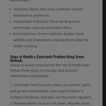
alternatives:
Healthier Home: Non-toxic products reduce
exposure to chemicals.
Sustainable Practices: Focus on long-term
prevention, not just short-term fixes.
Eco-Conscious: Green methods protect local
wildlife and ecosystems, making them ideal for
North Carolina.
Steps to Handle a Cockroach Problem Using Green
Methods
Ready to tackle cockroaches the eco-friendly way?
Follow these steps to manage and prevent
infestations sustainably:
Eliminate Food Sources: Clean up crumbs, spills,
and grease immediately. Store pantry items in
airtight containers and take out the trash regularly.
Remove Water Sources: Fix leaks, dry wet areas,