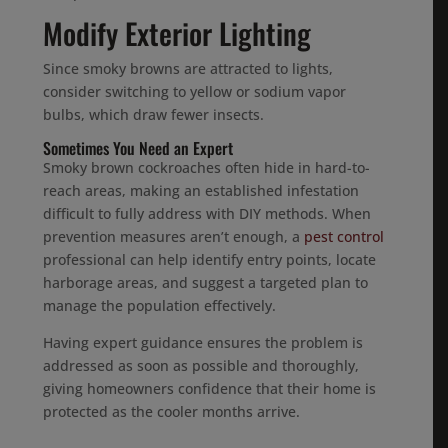
Modify Exterior Lighting
Since smoky browns are attracted to lights,
consider switching to yellow or sodium vapor
bulbs, which draw fewer insects.
Sometimes You Need an Expert
Smoky brown cockroaches often hide in hard-to-
reach areas, making an established infestation
difficult to fully address with DIY methods. When
prevention measures aren’t enough, a
pest control
professional can help identify entry points, locate
harborage areas, and suggest a targeted plan to
manage the population effectively.
Having expert guidance ensures the problem is
addressed as soon as possible and thoroughly,
giving homeowners confidence that their home is
protected as the cooler months arrive.