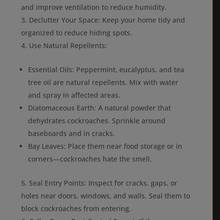
and improve ventilation to reduce humidity.
Declutter Your Space: Keep your home tidy and
organized to reduce hiding spots.
Use Natural Repellents:
Essential Oils: Peppermint, eucalyptus, and tea
tree oil are natural repellents. Mix with water
and spray in affected areas.
Diatomaceous Earth: A natural powder that
dehydrates cockroaches. Sprinkle around
baseboards and in cracks.
Bay Leaves: Place them near food storage or in
corners—cockroaches hate the smell.
Seal Entry Points: Inspect for cracks, gaps, or
holes near doors, windows, and walls. Seal them to
block cockroaches from entering.