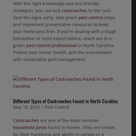
With the right knowledge and eco-friendly
strategies, you can kick
cockroaches
to the curb.
Spot the signs early, take green
pest control
steps,
and implement preventative measures to keep
your home pest-free. If you’re dealing with a tough
infestation or need expert advice, reach out to a
green
pest control professional
in North Carolina.
Protect your home, health, and the environment
with sustainable pest management.
Different Types of Cockroaches Found in North Carolina
May 10, 2023
|
Pest Control
Cockroaches
are one of the most common
household pests
found in homes. They are known
for their hardiness and ability to survive in a