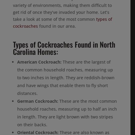
variety of environments, making them difficult to
get rid of once they’ve invaded your home. Let’s
take a look at some of the most common
types of
cockroaches
found in our area.
Types of Cockroaches Found in North
Carolina Homes:
American Cockroach:
These are the largest of
the common household roaches, measuring up
to two inches in length. They are reddish-brown
and have wings that enable them to fly short
distances.
German Cockroach:
These are the most common
household roaches, measuring up to half an inch
in length. They are light brown with two stripes
on their backs.
Oriental Cockroach:
These are also known as