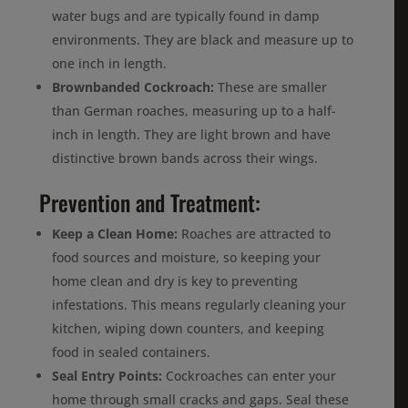
water bugs and are typically found in damp
environments. They are black and measure up to
one inch in length.
Brownbanded Cockroach:
These are smaller
than German roaches, measuring up to a half-
inch in length. They are light brown and have
distinctive brown bands across their wings.
Prevention and Treatment:
Keep a Clean Home:
Roaches are attracted to
food sources and moisture, so keeping your
home clean and dry is key to preventing
infestations. This means regularly cleaning your
kitchen, wiping down counters, and keeping
food in sealed containers.
Seal Entry Points:
Cockroaches can enter your
home through small cracks and gaps. Seal these