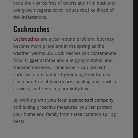
keep their yards free of debris and trim back any
overgrown vegetation to reduce the likelihood of
tick infestations.
Cockroaches
Cockroaches
are a year-round problem, but they
become more prevalent in the spring as the
weather warms up. Cockroaches can contaminate
food, trigger asthma and allergy symptoms, and
transmit diseases. Homeowners can prevent
cockroach infestations by keeping their homes
clean and free of food debris, sealing any cracks or
crevices, and reducing humidity levels.
By working with your local
pest control company
and taking proactive measures, you can protect
your home and family from these common spring
pests.