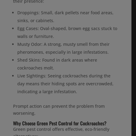
their presence:
Droppings: Small, dark pellets near food areas,
sinks, or cabinets.
Egg Cases: Oval-shaped, brown egg sacs stuck to
walls or furniture.
Musty Odor: A strong, musty smell from their
pheromones, especially in large infestations.
Shed Skins: Found in dark areas where
cockroaches molt.
Live Sightings: Seeing cockroaches during the
day means their hiding spots are overcrowded,
indicating a large infestation.
Prompt action can prevent the problem from
worsening.
Why Choose Green Pest Control for Cockroaches?
Green pest control offers effective, eco-friendly