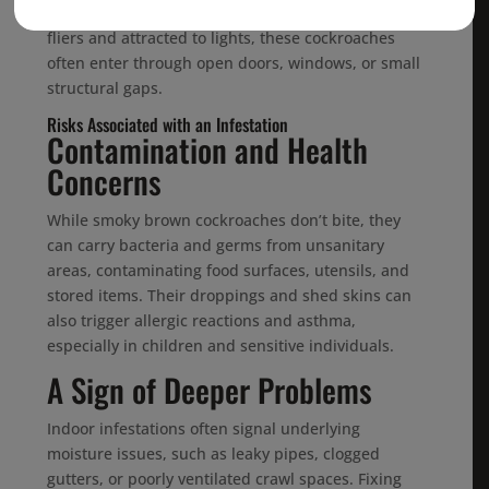
sheltered spaces—is the perfect target. Strong
fliers and attracted to lights, these cockroaches
often enter through open doors, windows, or small
structural gaps.
Risks Associated with an Infestation
Contamination and Health
Concerns
While smoky brown cockroaches don’t bite, they
can carry bacteria and germs from unsanitary
areas, contaminating food surfaces, utensils, and
stored items. Their droppings and shed skins can
also trigger allergic reactions and asthma,
especially in children and sensitive individuals.
A Sign of Deeper Problems
Indoor infestations often signal underlying
moisture issues, such as leaky pipes, clogged
gutters, or poorly ventilated crawl spaces. Fixing