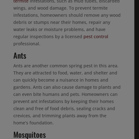
termite
infestations, such as mud tubes, discarded
wings, and wood damage. To prevent termite
infestations, homeowners should remove any wood
debris or stumps near their homes, repair any
water leaks or moisture problems, and have
regular inspections by a licensed
pest control
professional.
Ants
Ants are another common spring pest in this area.
They are attracted to food, water, and shelter and
can quickly become a nuisance in homes and
gardens. Ants can also cause damage to plants and
can even bite humans and pets. Homeowners can
prevent ant infestations by keeping their homes
clean and free of food debris, sealing cracks and
crevices, and trimming plants away from the
home’s foundation.
Mosquitoes