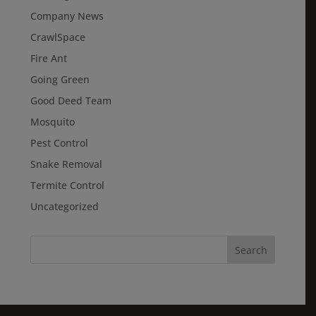
Company News
CrawlSpace
Fire Ant
Going Green
Good Deed Team
Mosquito
Pest Control
Snake Removal
Termite Control
Uncategorized