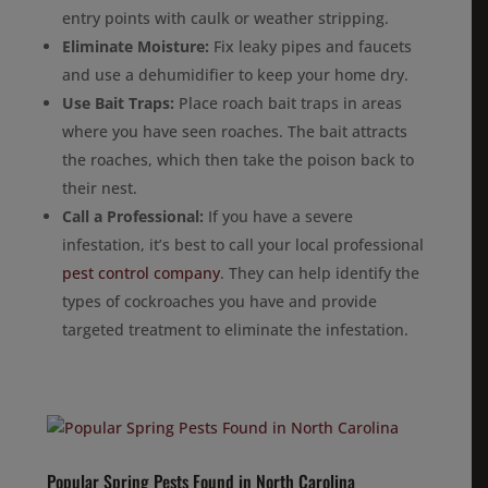
entry points with caulk or weather stripping.
Eliminate Moisture:
Fix leaky pipes and faucets
and use a dehumidifier to keep your home dry.
Use Bait Traps:
Place roach bait traps in areas
where you have seen roaches. The bait attracts
the roaches, which then take the poison back to
their nest.
Call a Professional:
If you have a severe
infestation, it’s best to call your local professional
pest control company
. They can help identify the
types of cockroaches you have and provide
targeted treatment to eliminate the infestation.
Popular Spring Pests Found in North Carolina