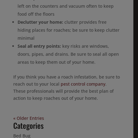
left on the counters and vacuum often to keep
food off the floors
Declutter your home:
clutter provides free
hiding places for roaches; be sure to keep clutter
minimal
Seal all entry points:
key risks are windows,
doors, pipes, and drains. Be sure to seal all open
areas to keep them out of your home.
If you think you have a roach infestation, be sure to
reach out to your local
pest control company
.
These professionals will provide the best plan of
action to keep roaches out of your home.
« Older Entries
Categories
Bed Bug