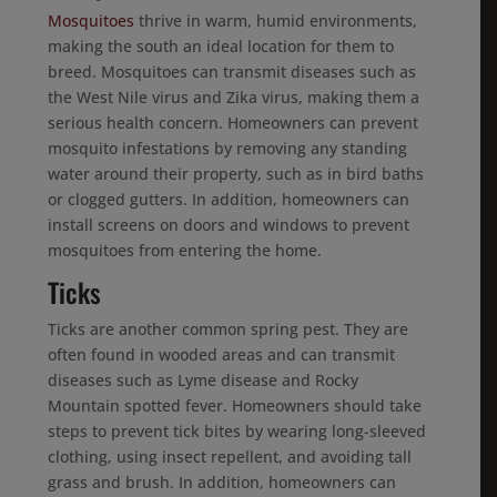
Mosquitoes
thrive in warm, humid environments,
making the south an ideal location for them to
breed. Mosquitoes can transmit diseases such as
the West Nile virus and Zika virus, making them a
serious health concern. Homeowners can prevent
mosquito infestations by removing any standing
water around their property, such as in bird baths
or clogged gutters. In addition, homeowners can
install screens on doors and windows to prevent
mosquitoes from entering the home.
Ticks
Ticks are another common spring pest. They are
often found in wooded areas and can transmit
diseases such as Lyme disease and Rocky
Mountain spotted fever. Homeowners should take
steps to prevent tick bites by wearing long-sleeved
clothing, using insect repellent, and avoiding tall
grass and brush. In addition, homeowners can