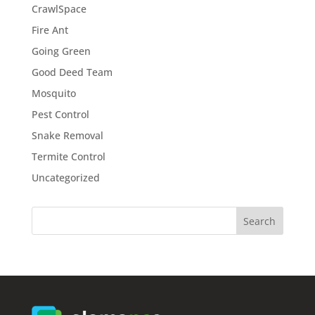
CrawlSpace
Fire Ant
Going Green
Good Deed Team
Mosquito
Pest Control
Snake Removal
Termite Control
Uncategorized