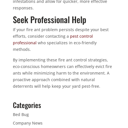
infestations and allow for quicker, more effective
responses.
Seek Professional Help
If your fire ant problem persists despite your best
efforts, consider contacting a
pest control
professional
who specializes in eco-friendly
methods.
By implementing these fire ant control strategies,
eco-conscious homeowners can effectively evict fire
ants while minimizing harm to the environment. A
proactive approach combined with natural
deterrents will help keep your yard pest-free.
Categories
Bed Bug
Company News