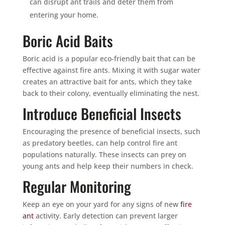
can disrupt ant trails and deter them from
entering your home.
Boric Acid Baits
Boric acid is a popular eco-friendly bait that can be
effective against fire ants. Mixing it with sugar water
creates an attractive bait for ants, which they take
back to their colony, eventually eliminating the nest.
Introduce Beneficial Insects
Encouraging the presence of beneficial insects, such
as predatory beetles, can help control fire ant
populations naturally. These insects can prey on
young ants and help keep their numbers in check.
Regular Monitoring
Keep an eye on your yard for any signs of new
fire
ant
activity. Early detection can prevent larger