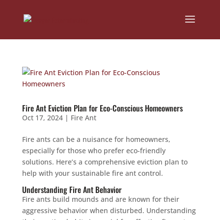
Fire Ant Eviction Plan for Eco-Conscious Homeowners
Oct 17, 2024
|
Fire Ant
Fire ants can be a nuisance for homeowners,
especially for those who prefer eco-friendly
solutions. Here’s a comprehensive eviction plan to
help with your sustainable fire ant control.
Understanding Fire Ant Behavior
Fire ants build mounds and are known for their
aggressive behavior when disturbed. Understanding