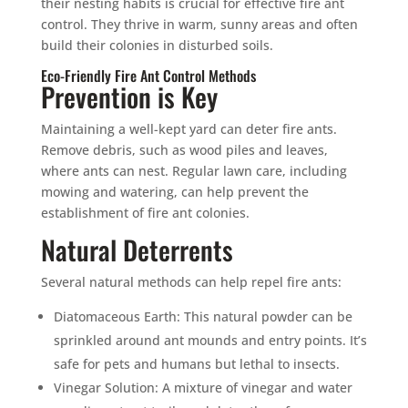
their nesting habits is crucial for effective fire ant
control. They thrive in warm, sunny areas and often
build their colonies in disturbed soils.
Eco-Friendly Fire Ant Control Methods
Prevention is Key
Maintaining a well-kept yard can deter fire ants.
Remove debris, such as wood piles and leaves,
where ants can nest. Regular lawn care, including
mowing and watering, can help prevent the
establishment of fire ant colonies.
Natural Deterrents
Several natural methods can help repel fire ants:
Diatomaceous Earth: This natural powder can be
sprinkled around ant mounds and entry points. It’s
safe for pets and humans but lethal to insects.
Vinegar Solution: A mixture of vinegar and water