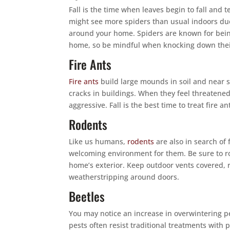
Fall is the time when leaves begin to fall and
might see more spiders than usual indoors due
around your home. Spiders are known for bein
home, so be mindful when knocking down thei
Fire Ants
Fire ants
build large mounds in soil and near s
cracks in buildings. When they feel threatene
aggressive. Fall is the best time to treat fire 
Rodents
Like us humans,
rodents
are also in search o
welcoming environment for them. Be sure to r
home’s exterior. Keep outdoor vents covered, r
weatherstripping around doors.
Beetles
You may notice an increase in overwintering p
pests often resist traditional treatments with