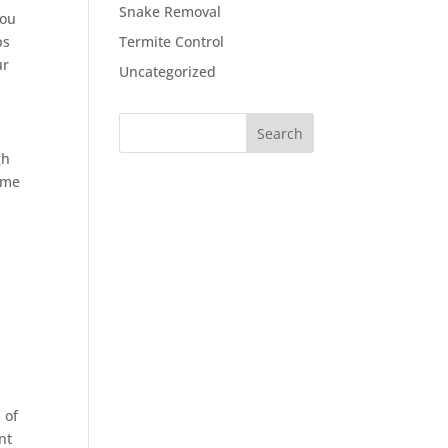
Snake Removal
You
bs
Termite Control
ur
Uncategorized
gh
ome
 of
nt