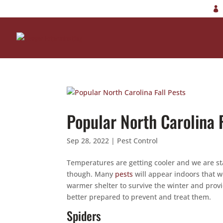
Popular North Carolina F
Sep 28, 2022
|
Pest Control
Temperatures are getting cooler and we are st
though. Many
pests
will appear indoors that 
warmer shelter to survive the winter and pro
better prepared to prevent and treat them.
Spiders