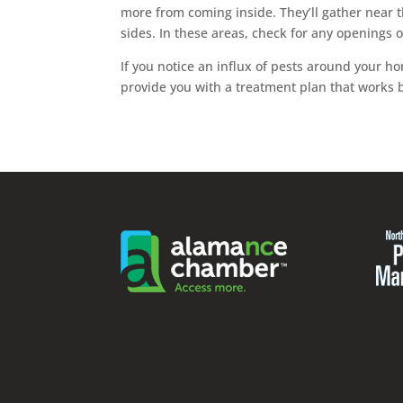
more from coming inside. They’ll gather near 
sides. In these areas, check for any openings
If you notice an influx of pests around your hom
provide you with a treatment plan that works b