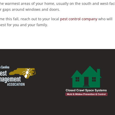
the warmest areas of your home, usually on the south and west-fac
 or gaps around windows and doors.
e this fall, reach out to your local
pest control company
who will
est for you and your family.