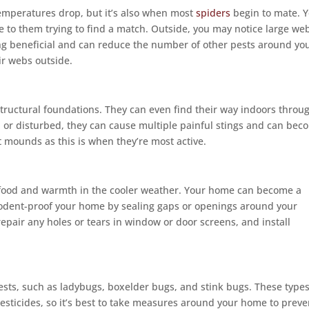
 temperatures drop, but it’s also when most
spiders
begin to mate. 
 to them trying to find a match. Outside, you may notice large we
g beneficial and can reduce the number of other pests around yo
r webs outside.
tructural foundations. They can even find their way indoors throu
d or disturbed, they can cause multiple painful stings and can bec
ant mounds as this is when they’re most active.
f food and warmth in the cooler weather. Your home can become a
odent-proof your home by sealing gaps or openings around your
epair any holes or tears in window or door screens, and install
ests, such as ladybugs, boxelder bugs, and stink bugs. These types
 pesticides, so it’s best to take measures around your home to preve