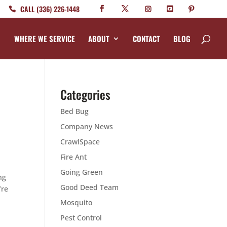
CALL (336) 226-1448
WHERE WE SERVICE
ABOUT
CONTACT
BLOG
Categories
Bed Bug
Company News
CrawlSpace
Fire Ant
Going Green
ng
Good Deed Team
’re
Mosquito
Pest Control