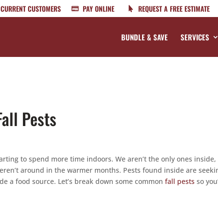
CURRENT CUSTOMERS
PAY ONLINE
REQUEST A FREE ESTIMATE
BUNDLE & SAVE
SERVICES
all Pests
arting to spend more time indoors. We aren’t the only ones inside,
weren’t around in the warmer months. Pests found inside are seeki
vide a food source. Let’s break down some common
fall pests
so you