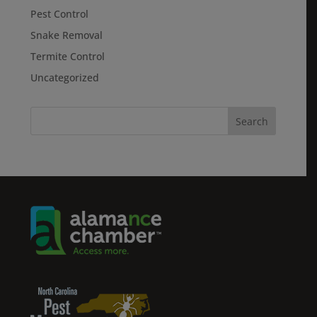
Pest Control
Snake Removal
Termite Control
Uncategorized