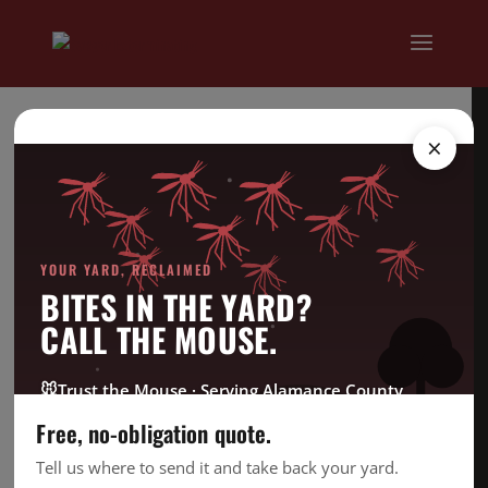
×
YOUR YARD, RECLAIMED
BITES IN THE YARD?
CALL THE MOUSE.
🐭
Trust the Mouse · Serving Alamance County
Free, no-obligation quote.
Tell us where to send it and take back your yard.