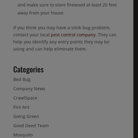
and make sure to store firewood at least 20 feet
away from your house.
If you think you may have a stink bug problem,
contact your local
pest control company
. They can
help you identify any entry points they may be
using and can help eliminate them.
Categories
Bed Bug
Company News
CrawlSpace
Fire Ant
Going Green
Good Deed Team
Mosquito