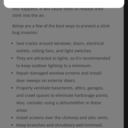
become terrified, especially if you get near them. If
this happens, it will cause them to release their
stink into the air.
Below are a few of the best ways to prevent a stink
bug invasion:
Seal cracks around windows, doors, electrical
outlets, ceiling fans, and light switches.
They are attracted to lights, so it’s recommended
to keep outdoor lighting to a minimum.
Repair damaged window screens and install
door sweeps on exterior doors.
Properly ventilate basements, attics, garages,
and crawl spaces to eliminate harborage points.
Also, consider using a dehumidifier in these
areas.
Install screens over the chimney and attic vents.
Keep branches and shrubbery well-trimmed,