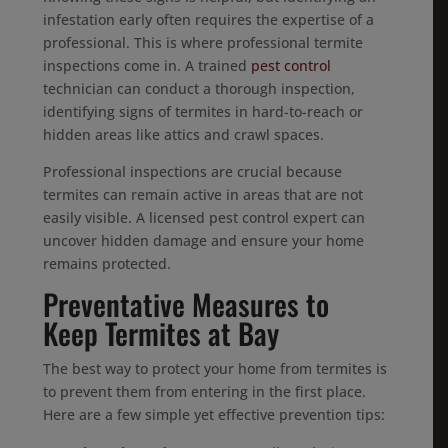
infestation early often requires the expertise of a
professional. This is where professional termite
inspections come in. A trained
pest control
technician can conduct a thorough inspection,
identifying signs of termites in hard-to-reach or
hidden areas like attics and crawl spaces.
Professional inspections are crucial because
termites can remain active in areas that are not
easily visible. A licensed pest control expert can
uncover hidden damage and ensure your home
remains protected.
Preventative Measures to
Keep Termites at Bay
The best way to protect your home from termites is
to prevent them from entering in the first place.
Here are a few simple yet effective prevention tips: