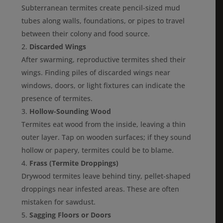
Subterranean termites create pencil-sized mud
tubes along walls, foundations, or pipes to travel
between their colony and food source.
Discarded Wings
After swarming, reproductive termites shed their
wings. Finding piles of discarded wings near
windows, doors, or light fixtures can indicate the
presence of termites.
Hollow-Sounding Wood
Termites eat wood from the inside, leaving a thin
outer layer. Tap on wooden surfaces; if they sound
hollow or papery, termites could be to blame.
Frass (Termite Droppings)
Drywood termites leave behind tiny, pellet-shaped
droppings near infested areas. These are often
mistaken for sawdust.
Sagging Floors or Doors