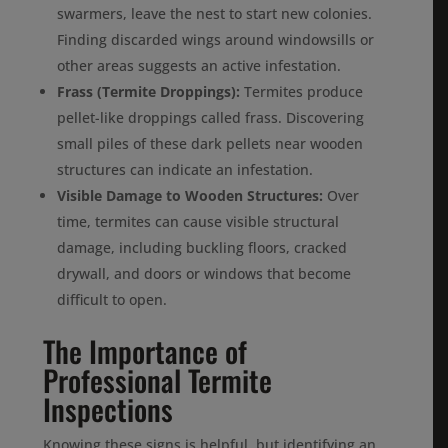
swarmers, leave the nest to start new colonies.
Finding discarded wings around windowsills or
other areas suggests an active infestation.
Frass (Termite Droppings):
Termites produce
pellet-like droppings called frass. Discovering
small piles of these dark pellets near wooden
structures can indicate an infestation.
Visible Damage to Wooden Structures:
Over
time, termites can cause visible structural
damage, including buckling floors, cracked
drywall, and doors or windows that become
difficult to open.
The Importance of
Professional Termite
Inspections
Knowing these signs is helpful, but identifying an