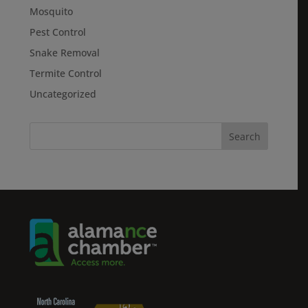
Mosquito
Pest Control
Snake Removal
Termite Control
Uncategorized