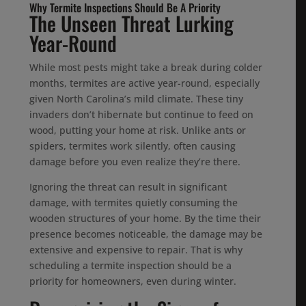
Why Termite Inspections Should Be A Priority
The Unseen Threat Lurking
Year-Round
While most pests might take a break during colder
months, termites are active year-round, especially
given North Carolina’s mild climate. These tiny
invaders don’t hibernate but continue to feed on
wood, putting your home at risk. Unlike ants or
spiders, termites work silently, often causing
damage before you even realize they’re there.
Ignoring the threat can result in significant
damage, with termites quietly consuming the
wooden structures of your home. By the time their
presence becomes noticeable, the damage may be
extensive and expensive to repair. That is why
scheduling a termite inspection should be a
priority for homeowners, even during winter.