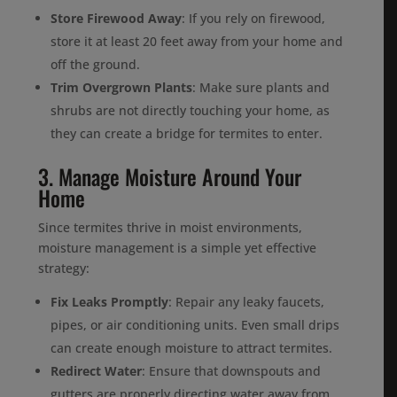
Store Firewood Away
: If you rely on firewood,
store it at least 20 feet away from your home and
off the ground.
Trim Overgrown Plants
: Make sure plants and
shrubs are not directly touching your home, as
they can create a bridge for termites to enter.
3. Manage Moisture Around Your
Home
Since termites thrive in moist environments,
moisture management is a simple yet effective
strategy:
Fix Leaks Promptly
: Repair any leaky faucets,
pipes, or air conditioning units. Even small drips
can create enough moisture to attract termites.
Redirect Water
: Ensure that downspouts and
gutters are properly directing water away from