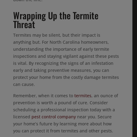
Wrapping Up the Termite
Threat
Termites may be silent, but their impact is
anything but. For North Carolina homeowners,
understanding the importance of early termite
inspections and staying vigilant against these pests
is vital. By recognizing the signs of an infestation
early and taking preventive measures, you can
protect your home from the costly damage termites
can cause.
Remember, when it comes to
termites
, an ounce of
prevention is worth a pound of cure. Consider
scheduling a professional inspection today with a
licensed
pest control company
near you. Secure
your home’s future by learning more about how
you can protect it from termites and other pests.