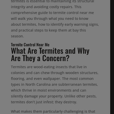
termites is essential to maintaining its structural
integrity and avoiding costly repairs. This
comprehensive guide to termite control near me
will walk you through what you need to know
about termites, how to identify early warning signs,
and practical steps to keep them at bay this
season.
Termite Control Near Me
What Are Termites and Why
Are They a Concern?
Termites are wood-eating insects that live in
colonies and can chew through wooden structures,
flooring, and even wallpaper. The most common
types in North Carolina are subterranean termites,
which thrive in moist environments and can
silently damage your property. Unlike other pests,
termites don’t just infest; they destroy.
What makes them particularly challenging is that