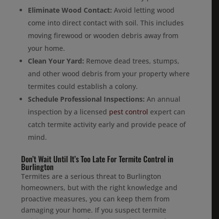
Eliminate Wood Contact:
Avoid letting wood
come into direct contact with soil. This includes
moving firewood or wooden debris away from
your home.
Clean Your Yard:
Remove dead trees, stumps,
and other wood debris from your property where
termites could establish a colony.
Schedule Professional Inspections:
An annual
inspection by a licensed
pest control
expert can
catch termite activity early and provide peace of
mind.
Don’t Wait Until It’s Too Late For Termite Control in
Burlington
Termites are a serious threat to Burlington
homeowners, but with the right knowledge and
proactive measures, you can keep them from
damaging your home. If you suspect termite