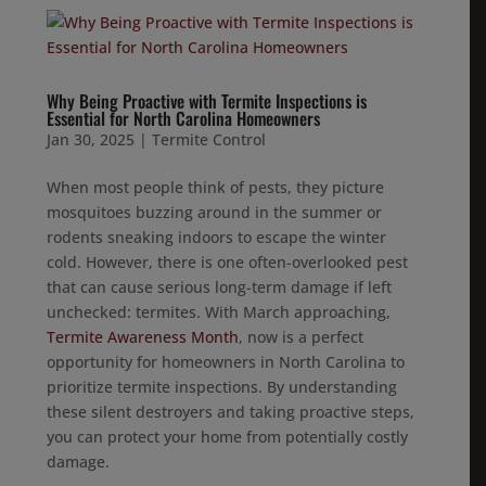
Why Being Proactive with Termite Inspections is
Essential for North Carolina Homeowners
Jan 30, 2025
|
Termite Control
When most people think of pests, they picture
mosquitoes buzzing around in the summer or
rodents sneaking indoors to escape the winter
cold. However, there is one often-overlooked pest
that can cause serious long-term damage if left
unchecked: termites. With March approaching,
Termite Awareness Month
, now is a perfect
opportunity for homeowners in North Carolina to
prioritize termite inspections. By understanding
these silent destroyers and taking proactive steps,
you can protect your home from potentially costly
damage.