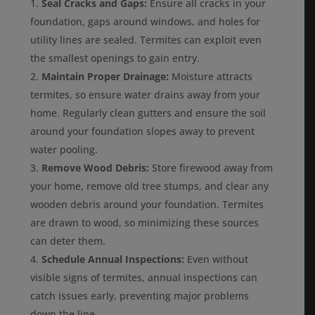
Seal Cracks and Gaps:
Ensure all cracks in your
foundation, gaps around windows, and holes for
utility lines are sealed. Termites can exploit even
the smallest openings to gain entry.
Maintain Proper Drainage:
Moisture attracts
termites, so ensure water drains away from your
home. Regularly clean gutters and ensure the soil
around your foundation slopes away to prevent
water pooling.
Remove Wood Debris:
Store firewood away from
your home, remove old tree stumps, and clear any
wooden debris around your foundation. Termites
are drawn to wood, so minimizing these sources
can deter them.
Schedule Annual Inspections:
Even without
visible signs of termites, annual inspections can
catch issues early, preventing major problems
down the line.