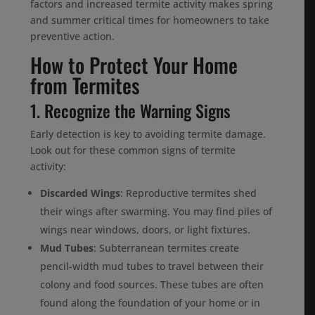
factors and increased termite activity makes spring
and summer critical times for homeowners to take
preventive action.
How to Protect Your Home
from Termites
1. Recognize the Warning Signs
Early detection is key to avoiding termite damage.
Look out for these common signs of termite
activity:
Discarded Wings
: Reproductive termites shed
their wings after swarming. You may find piles of
wings near windows, doors, or light fixtures.
Mud Tubes
: Subterranean termites create
pencil-width mud tubes to travel between their
colony and food sources. These tubes are often
found along the foundation of your home or in