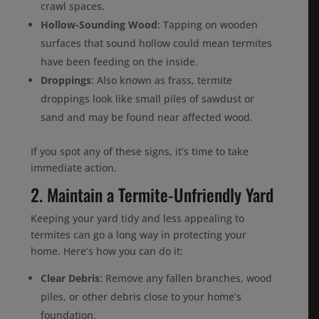
crawl spaces.
Hollow-Sounding Wood
: Tapping on wooden
surfaces that sound hollow could mean termites
have been feeding on the inside.
Droppings
: Also known as frass, termite
droppings look like small piles of sawdust or
sand and may be found near affected wood.
If you spot any of these signs, it’s time to take
immediate action.
2. Maintain a Termite-Unfriendly Yard
Keeping your yard tidy and less appealing to
termites can go a long way in protecting your
home. Here’s how you can do it:
Clear Debris
: Remove any fallen branches, wood
piles, or other debris close to your home’s
foundation.