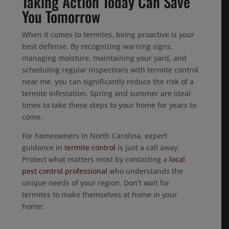
Taking Action Today Can Save
You Tomorrow
When it comes to termites, being proactive is your
best defense. By recognizing warning signs,
managing moisture, maintaining your yard, and
scheduling regular inspections with termite control
near me, you can significantly reduce the risk of a
termite infestation. Spring and summer are ideal
times to take these steps to your home for years to
come.
For homeowners in North Carolina, expert
guidance in
termite control
is just a call away.
Protect what matters most by contacting a
local
pest control professional
who understands the
unique needs of your region. Don’t wait for
termites to make themselves at home in your
home!