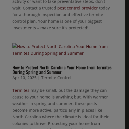
activity or want to take preventative steps, don’t
wait. Contact a trusted
pest control provider
today
for a thorough inspection and effective termite
control plan. Your home is one of your biggest
investments – make sure it’s protected!
How to Protect North Carolina Your Home from Termites
During Spring and Summer
Apr 10, 2025
|
Termite Control
Termites
may be small, but the damage they can
cause to your home is anything but. With warmer
weather in spring and summer, these pests
become more active, particularly in places like
North Carolina where the climate is ideal for their
colonies to thrive. Protecting your home from