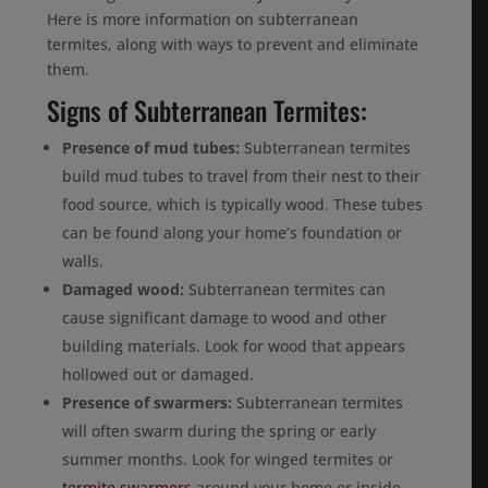
Here is more information on subterranean
termites, along with ways to prevent and eliminate
them.
Signs of Subterranean Termites:
Presence of mud tubes:
Subterranean termites
build mud tubes to travel from their nest to their
food source, which is typically wood. These tubes
can be found along your home’s foundation or
walls.
Damaged wood:
Subterranean termites can
cause significant damage to wood and other
building materials. Look for wood that appears
hollowed out or damaged.
Presence of swarmers:
Subterranean termites
will often swarm during the spring or early
summer months. Look for winged termites or
termite swarmers
around your home or inside