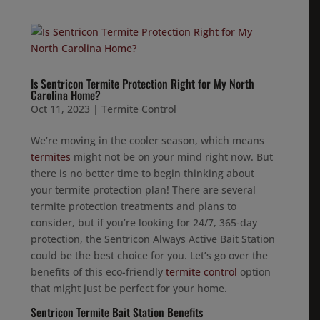
Is Sentricon Termite Protection Right for My North
Carolina Home?
Oct 11, 2023
|
Termite Control
We’re moving in the cooler season, which means
termites
might not be on your mind right now. But
there is no better time to begin thinking about
your termite protection plan! There are several
termite protection treatments and plans to
consider, but if you’re looking for 24/7, 365-day
protection, the Sentricon Always Active Bait Station
could be the best choice for you. Let’s go over the
benefits of this eco-friendly
termite control
option
that might just be perfect for your home.
Sentricon Termite Bait Station Benefits