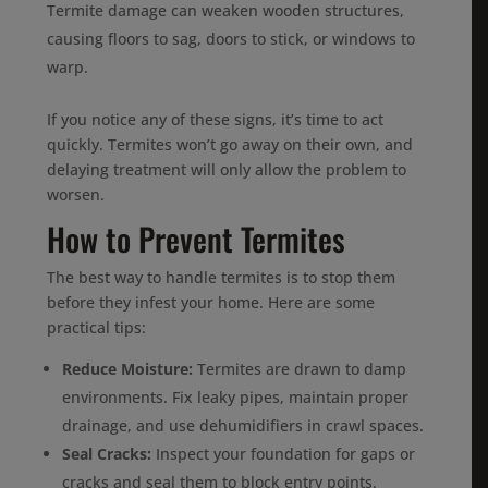
Termite damage can weaken wooden structures,
causing floors to sag, doors to stick, or windows to
warp.
If you notice any of these signs, it’s time to act
quickly. Termites won’t go away on their own, and
delaying treatment will only allow the problem to
worsen.
How to Prevent Termites
The best way to handle termites is to stop them
before they infest your home. Here are some
practical tips:
Reduce Moisture:
Termites are drawn to damp
environments. Fix leaky pipes, maintain proper
drainage, and use dehumidifiers in crawl spaces.
Seal Cracks:
Inspect your foundation for gaps or
cracks and seal them to block entry points.