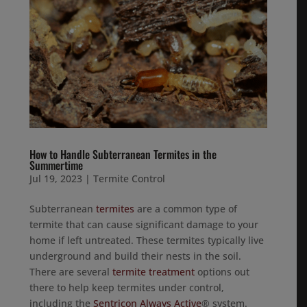
How to Handle Subterranean Termites in the
Summertime
Jul 19, 2023
|
Termite Control
Subterranean
termites
are a common type of
termite that can cause significant damage to your
home if left untreated. These termites typically live
underground and build their nests in the soil.
There are several
termite treatment
options out
there to help keep termites under control,
including the
Sentricon Always Active
® system.