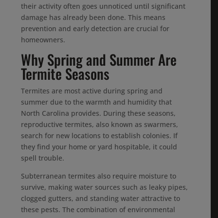
their activity often goes unnoticed until significant
damage has already been done. This means
prevention and early detection are crucial for
homeowners.
Why Spring and Summer Are
Termite Seasons
Termites are most active during spring and
summer due to the warmth and humidity that
North Carolina provides. During these seasons,
reproductive termites, also known as swarmers,
search for new locations to establish colonies. If
they find your home or yard hospitable, it could
spell trouble.
Subterranean termites also require moisture to
survive, making water sources such as leaky pipes,
clogged gutters, and standing water attractive to
these pests. The combination of environmental