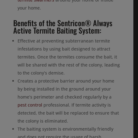
your home.
Benefits of the Sentricon® Always
Active Termite Baiting System:
Effective at preventing subterranean termite
infestations by using bait designed to attract
termites. Once the termites consume the bait, it
will be shared with the rest of the colony, leading
to the colony’s demise.
Creates a protective barrier around your home
by being installed in the ground around your
home’s perimeter and checked regularly by a
pest control
professional. If termite activity is
detected, the bait will be replaced to ensure that
the colony is eliminated.
The baiting system is environmentally friendly
and does not require the usage of harsh