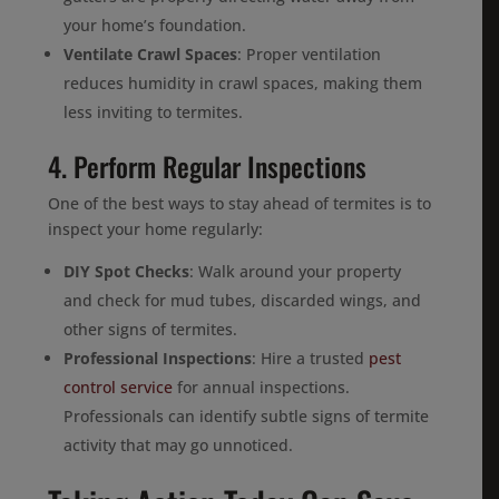
your home’s foundation.
Ventilate Crawl Spaces
: Proper ventilation
reduces humidity in crawl spaces, making them
less inviting to termites.
4. Perform Regular Inspections
One of the best ways to stay ahead of termites is to
inspect your home regularly:
DIY Spot Checks
: Walk around your property
and check for mud tubes, discarded wings, and
other signs of termites.
Professional Inspections
: Hire a trusted
pest
control service
for annual inspections.
Professionals can identify subtle signs of termite
activity that may go unnoticed.