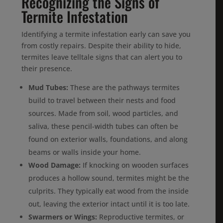
Recognizing the Signs of
Termite Infestation
Identifying a termite infestation early can save you
from costly repairs. Despite their ability to hide,
termites leave telltale signs that can alert you to
their presence.
Mud Tubes:
These are the pathways termites
build to travel between their nests and food
sources. Made from soil, wood particles, and
saliva, these pencil-width tubes can often be
found on exterior walls, foundations, and along
beams or walls inside your home.
Wood Damage:
If knocking on wooden surfaces
produces a hollow sound, termites might be the
culprits. They typically eat wood from the inside
out, leaving the exterior intact until it is too late.
Swarmers or Wings:
Reproductive termites, or