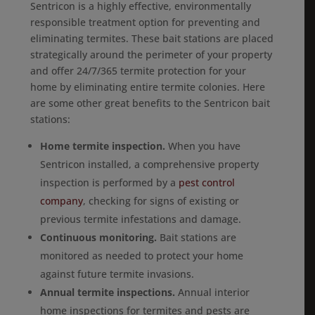
Sentricon is a highly effective, environmentally
responsible treatment option for preventing and
eliminating termites. These bait stations are placed
strategically around the perimeter of your property
and offer 24/7/365 termite protection for your
home by eliminating entire termite colonies. Here
are some other great benefits to the Sentricon bait
stations:
Home termite inspection.
When you have
Sentricon installed, a comprehensive property
inspection is performed by a
pest control
company
, checking for signs of existing or
previous termite infestations and damage.
Continuous monitoring.
Bait stations are
monitored as needed to protect your home
against future termite invasions.
Annual termite inspections.
Annual interior
home inspections for termites and pests are