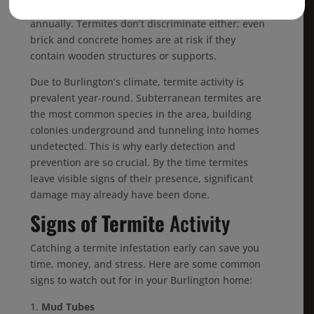
homeowners across the U.S. billions of dollars
annually. Termites don’t discriminate either; even
brick and concrete homes are at risk if they
contain wooden structures or supports.
Due to Burlington’s climate, termite activity is
prevalent year-round. Subterranean termites are
the most common species in the area, building
colonies underground and tunneling into homes
undetected. This is why early detection and
prevention are so crucial. By the time termites
leave visible signs of their presence, significant
damage may already have been done.
Signs of Termite
Activity
Catching a termite infestation early can save you
time, money, and stress. Here are some common
signs to watch out for in your Burlington home:
Mud Tubes