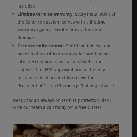
included.
Lifetime termite warranty.
Every installation of
the Sentricon system comes with a lifetime
warranty against termite infestations and
damage.
Green termite control.
Sentricon bait system
poses no hazard to groundwater and has no
label restrictions to use around wells and
cisterns. It is EPA approved and is the only
termite control product to receive the
Presidential Green Chemistry Challenge Award.
Ready for an always on termite protection plan?
Give our team a call today for a free quote!