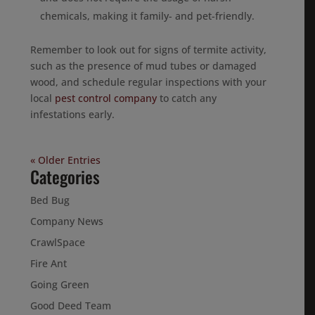
chemicals, making it family- and pet-friendly.
Remember to look out for signs of termite activity,
such as the presence of mud tubes or damaged
wood, and schedule regular inspections with your
local
pest control company
to catch any
infestations early.
« Older Entries
Categories
Bed Bug
Company News
CrawlSpace
Fire Ant
Going Green
Good Deed Team