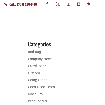
CALL (336) 226-1448
WHERE WE SERVICE
ABOUT
CONTACT
BLOG
Categories
Bed Bug
Company News
CrawlSpace
Fire Ant
Going Green
Good Deed Team
Mosquito
Pest Control