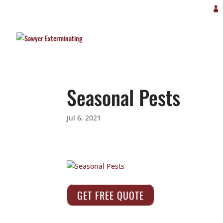
Seasonal Pests
Jul 6, 2021
GET FREE QUOTE