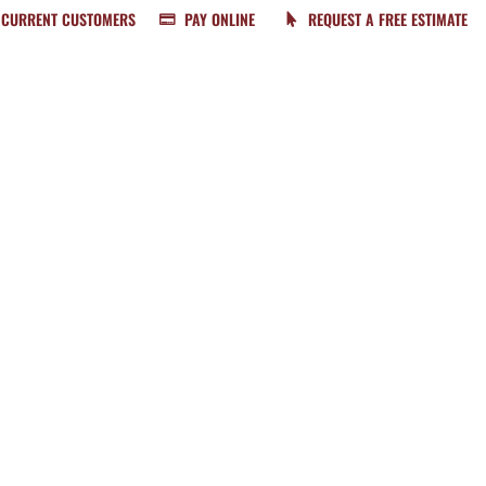
CURRENT CUSTOMERS
PAY ONLINE
REQUEST A FREE ESTIMATE
BUNDLE & SAVE
SERVICES