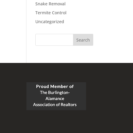
Snake Removal
Termite Control
Uncategorized