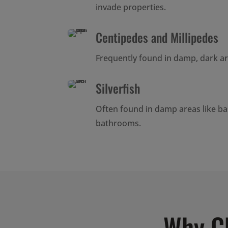
invade properties.
Centipedes and Millipedes
Frequently found in damp, dark a
Silverfish
Often found in damp areas like b
bathrooms.
Why C