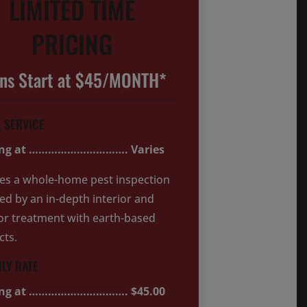
LIMITED TIME
PRICING
ans Start at $45/MONTH*
L SERVICE
ing at …………………………. Varies
es a whole-home pest inspection
ed by an in-depth interior and
or treatment with earth-based
cts.
LY RATE
ing at …………………………. $45.00