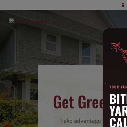
YOUR YA
Get Green P
BIT
YA
CAL
Take advantage of our best