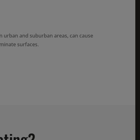
n urban and suburban areas, can cause
minate surfaces.
ating?