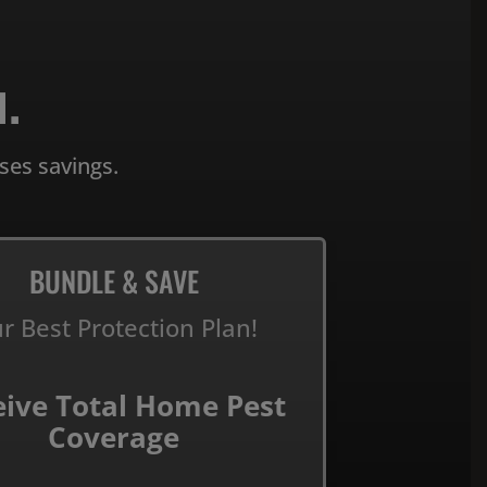
.
ses savings.
BUNDLE & SAVE
r Best Protection Plan!
eive Total Home Pest
Coverage