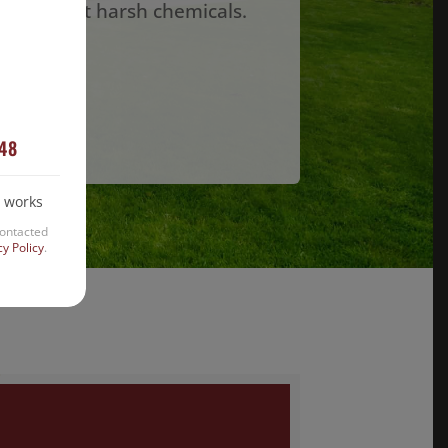
lan without harsh chemicals.
w!
448
 works
contacted
cy Policy
.