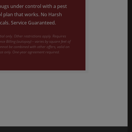
ugs under control with a pest
l plan that works. No Harsh
als. Service Guaranteed.
ial only. Other restrictions apply. Requires
ce Billing (autopay) – varies by square feet of
nnot be combined with other offers, valid on
ice only. One-year agreement required.