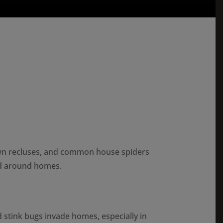
wn recluses, and common house spiders
nd around homes.
tink bugs invade homes, especially in