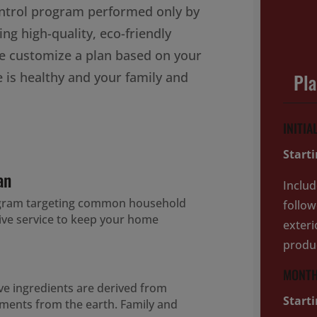
ontrol program performed only by
ing high-quality, eco-friendly
e customize a plan based on your
 is healthy and your family and
Pl
INITIA
Start
an
Includ
ogram targeting common household
follow
tive service to keep your home
exteri
produ
MONTH
ive ingredients are derived from
Start
lements from the earth. Family and