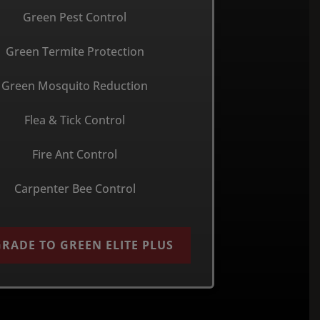
Green Pest Control
Green Termite Protection
Green Mosquito Reduction
Flea & Tick Control
Fire Ant Control
Carpenter Bee Control
RADE TO GREEN ELITE PLUS