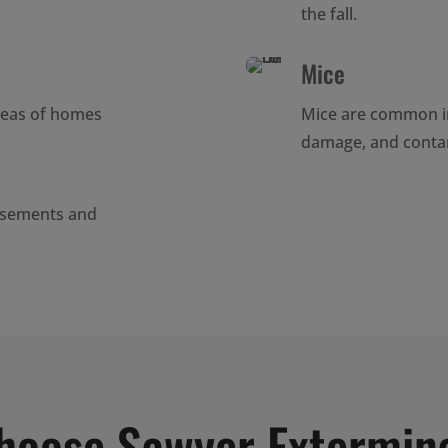
the fall.
Mice
reas of homes
Mice are common i
damage, and conta
asements and
hoose Sawyer Extermin