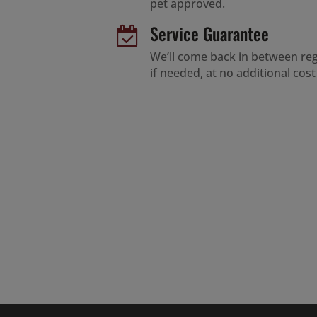
pet approved.
Service Guarantee

We’ll come back in between regu
if needed, at no additional cost