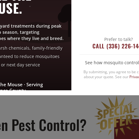
USE.
ervices, an exclusive, effective pest protection p
t same or next day service when you sign up no
yard treatments during peak
 season, targeting
SIGN UP NOW
es where they live and breed.
Prefer to talk?
CALL (336) 226-1
rsh chemicals, family-friendly
nteed to reduce mosquitoes
See how mosquito control
or next day service
By submitting, you agree to be 
about your quote. See our
Priva
the Mouse · Serving
nce County
n Pest Control?