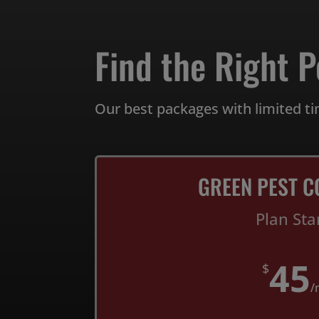
Find the Right P
Our best packages with limited ti
GREEN PEST C
Plan Sta
45
$
/