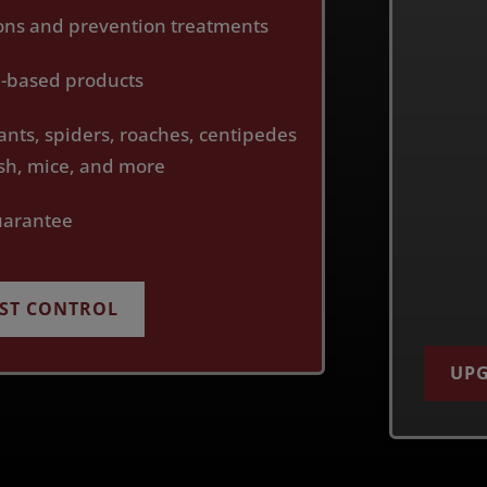
ions and prevention treatments
th-based products
ants, spiders, roaches, centipedes
fish, mice, and more
uarantee
EST CONTROL
UPG