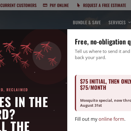
CURRENT CUSTOMERS
PAY ONLINE
REQUEST A FREE ESTIMATE
BUNDLE & SAVE
SERVICES
Free, no-obligation 
Tell us where to send it and
back your yard.
$75 INITIAL, THEN ONL
LIMITED TIME OFFER
$75/MONTH
RD, RECLAIMED
est Control for Only
ES IN THE
Mosquito special, now thr
August 31st
RD?
Fill out my
online form
.
L THE
 pest pricing for a limited time! Enjoy significant