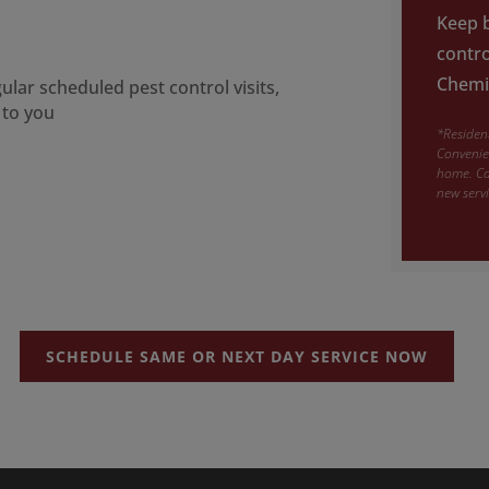
Keep b
contro
Chemic
lar scheduled pest control visits,
 to you
*Resident
Convenien
home. Ca
new serv
SCHEDULE SAME OR NEXT DAY SERVICE NOW