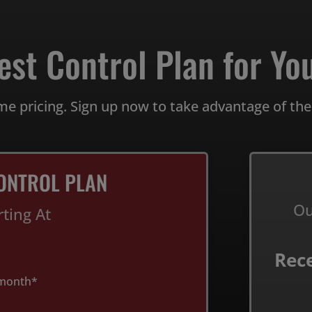
est Control Plan for You
me pricing. Sign up now to take advantage of the
ONTROL PLAN
Ou
rting At
Rec
month*