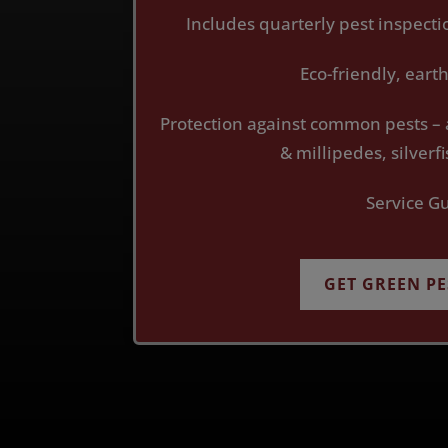
Includes quarterly pest inspect
Eco-friendly, ear
Protection against common pests – 
& millipedes, silver
Service G
GET GREEN P