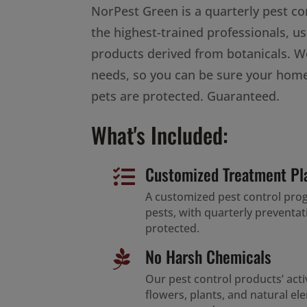
NorPest Green is a quarterly pest c
the highest-trained professionals, us
products derived from botanicals. W
needs, so you can be sure your home
pets are protected. Guaranteed.
What's Included:
Customized Treatment Pl

A customized pest control pr
pests, with quarterly preventa
protected.
No Harsh Chemicals

Our pest control products’ act
flowers, plants, and natural e