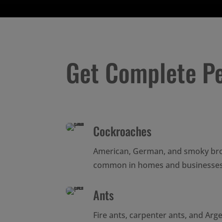
Get Complete P
Cockroaches
American, German, and smoky br
common in homes and businesses
Ants
Fire ants, carpenter ants, and Arg