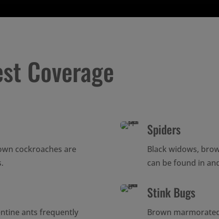
est Coverage
Spiders
own cockroaches are
Black widows, bro
.
can be found in a
Stink Bugs
entine ants frequently
Brown marmorated s