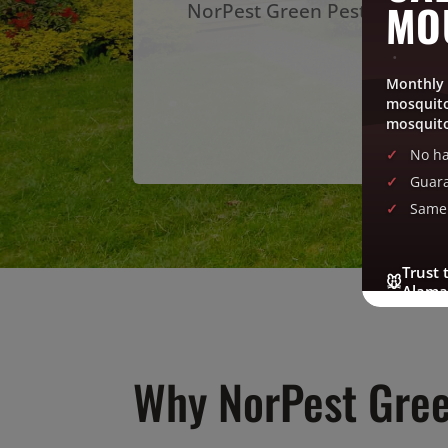
MO
NorPest Green Pest Control s
Ge
Monthly 
mosquito
mosquito
No ha
Guara
Same 
Trust 
🐭
Alama
Why NorPest Gree