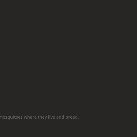
mosquitoes where they live and breed.