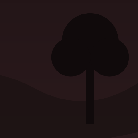
atement
|
Privacy Policy