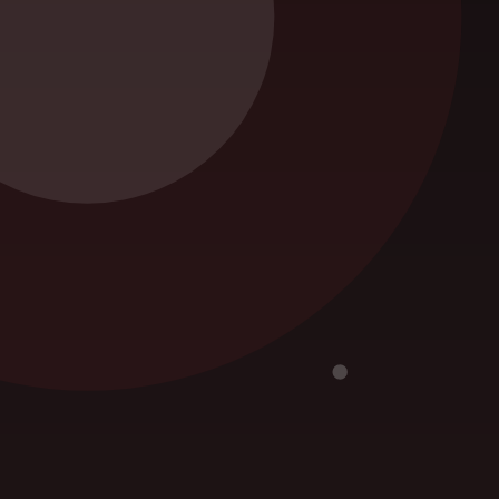
Snake Removal
eed,
Termite Control
Uncategorized
.
r you