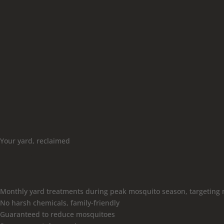
Your yard, reclaimed
Bites in the yard?
Call the mouse.
Monthly yard treatments during peak mosquito season, targeting 
No harsh chemicals, family-friendly
Guaranteed to reduce mosquitoes