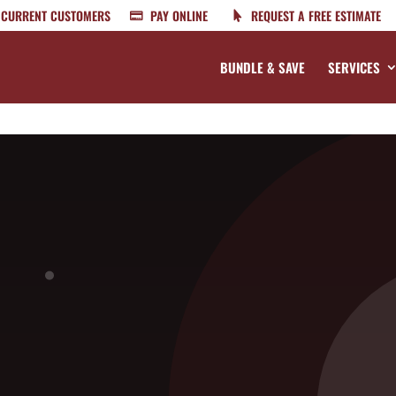
CURRENT CUSTOMERS
PAY ONLINE
REQUEST A FREE ESTIMATE
BUNDLE & SAVE
SERVICES
n Your North Carolina Home
t treatments, it doesn’t mean that they completely hate the heat.
ry active in the South, especially in North Carolina. When the heat i
bed bugs. It’s best for every homeowner to begin preventing them no