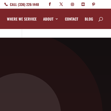
CALL (336) 226-1448
WHERE WE SERVICE
ABOUT
CONTACT
BLOG
Categories
Bed Bug
Company News
CrawlSpace
Fire Ant
Going Green
s in
Good Deed Team
w, so
Mosquito
Pest Control