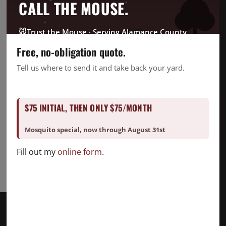
CrawlSpace
CALL THE MOUSE.
Fire Ant
Going Green
🐭
Trust the Mouse · Serving Alamance County
Good Deed Team
Free, no-obligation quote.
Mosquito
Tell us where to send it and take back your yard.
Pest Control
Snake Removal
$75 INITIAL, THEN ONLY $75/MONTH
Termite Control
Uncategorized
Mosquito special, now through August 31st
Fill out my
online form
.