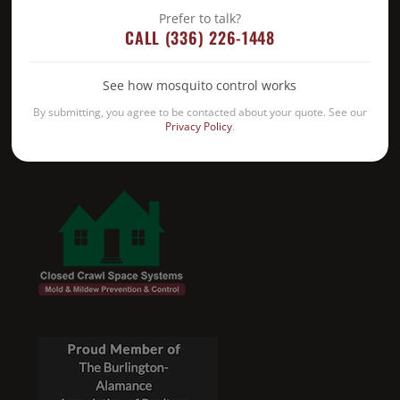
Prefer to talk?
CALL (336) 226-1448
See how mosquito control works
By submitting, you agree to be contacted about your quote. See our
Privacy Policy
.