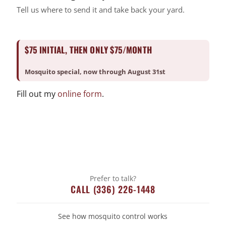
Mosquito
Tell us where to send it and take back your yard.
Pest Control
Snake Removal
$75 INITIAL, THEN ONLY $75/MONTH
Termite Control
Uncategorized
Mosquito special, now through August 31st
Fill out my
online form
.
Prefer to talk?
CALL (336) 226-1448
See how mosquito control works