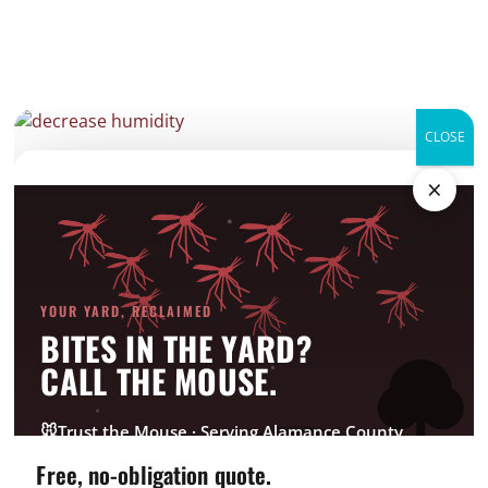
CLOSE
decrease humidity
×
Categories
Bed Bug
YOUR YARD, RECLAIMED
Company News
BITES IN THE YARD?
CrawlSpace
CALL THE MOUSE.
Fire Ant
Going Green
🐭
Trust the Mouse · Serving Alamance County
Good Deed Team
Free, no-obligation quote.