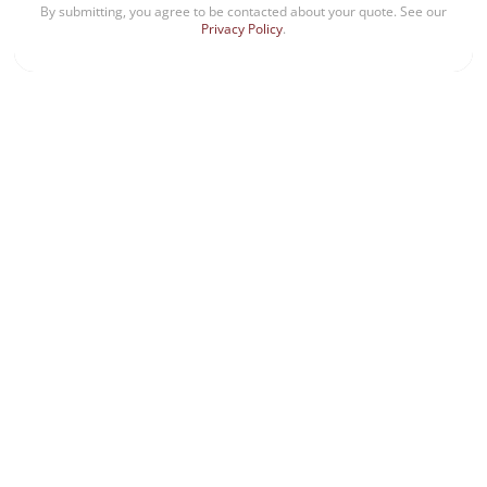
By submitting, you agree to be contacted about your quote. See our
Privacy Policy
.