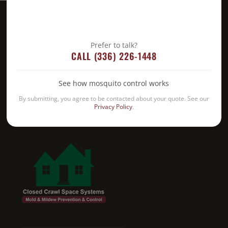
Prefer to talk?
CALL (336) 226-1448
See how mosquito control works
By submitting, you agree to be contacted about your quote. See our
Privacy Policy
.