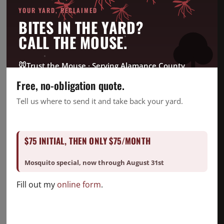
Bed Bug
YOUR YARD, RECLAIMED
Company News
BITES IN THE YARD?
CrawlSpace
CALL THE MOUSE.
Fire Ant
Going Green
🐭
Trust the Mouse · Serving Alamance County
Good Deed Team
Free, no-obligation quote.
Mosquito
Tell us where to send it and take back your yard.
Pest Control
Snake Removal
$75 INITIAL, THEN ONLY $75/MONTH
Termite Control
Uncategorized
Mosquito special, now through August 31st
Fill out my
online form
.