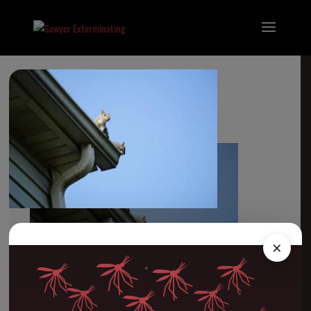
Wildlife Control
×
Categories