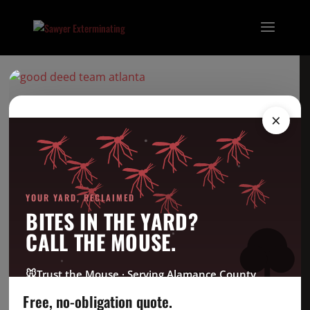
goodteamlogo
×
Categories
Bed Bug
YOUR YARD, RECLAIMED
Company News
BITES IN THE YARD?
CrawlSpace
CALL THE MOUSE.
Fire Ant
Going Green
🐭
Trust the Mouse · Serving Alamance County
Good Deed Team
Free, no-obligation quote.