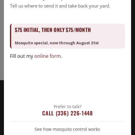
Mosquito
Tell us where to send it and take back your yard.
Pest Control
Snake Removal
$75 INITIAL, THEN ONLY $75/MONTH
Termite Control
Uncategorized
Mosquito special, now through August 31st
Fill out my
online form
.
Prefer to talk?
CALL (336) 226-1448
See how mosquito control works