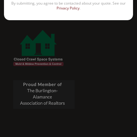
By submitting, you agree to be contacted about your quote. See our
Privacy Policy
.