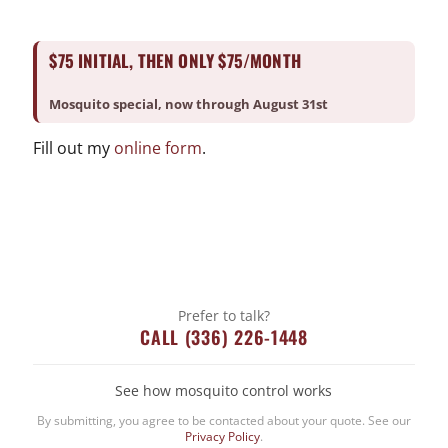
$75 INITIAL, THEN ONLY $75/MONTH
Skills
Posted on
Mosquito special, now through August 31st
October 2, 2019
Fill out my
online form
.
←
HomeAid Atlanta
Feed My Starving Children
→
Categories
Bed Bug
Prefer to talk?
CALL (336) 226-1448
Company News
CrawlSpace
See how mosquito control works
Fire Ant
By submitting, you agree to be contacted about your quote. See our
Going Green
Privacy Policy
.