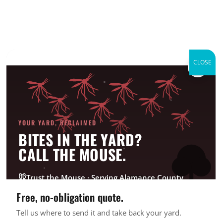
CLOSE
×
Domestic Violence
Shelters
Good Deed Team Projects
YOUR YARD, RECLAIMED
BITES IN THE YARD?
CALL THE MOUSE.
Active Involvement
: 4 years
🐭
Trust the Mouse · Serving Alamance County
Acknowledgement
: 2016 Family Haven Volunteer
of the Year; 2017 Champions of Change
Free, no-obligation quote.
Tell us where to send it and take back your yard.
GET FREE QUOTE