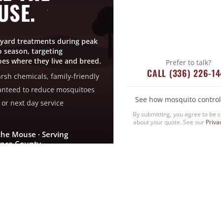
USE.
yard treatments during peak
 season, targeting
es where they live and breed.
Prefer to talk?
CALL (336) 226-1
rsh chemicals, family-friendly
nteed to reduce mosquitoes
See how mosquito control
or next day service
By submitting, you agree to be 
about your quote. See our
Priva
the Mouse · Serving
nce County