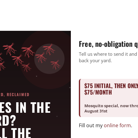
CURRENT CUSTOMERS
PAY ONLINE
REQUEST A FREE ESTIMATE
BUNDLE & SAVE
SERVICES
Free, no-obligation 
nity Initiatives
Tell us where to send it and
back your yard.
Good Deed Team Projects
$75 INITIAL, THEN ONL
$75/MONTH
es in their respective communities
RD, RECLAIMED
ES IN THE
Mosquito special, now thr
August 31st
RD?
Fill out my
online form
.
L THE