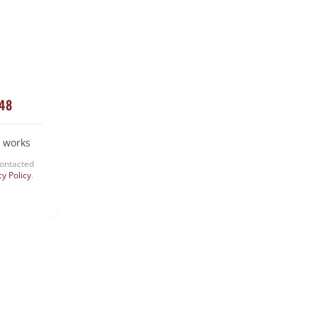
Snake Removal
Termite Control
Uncategorized
448
 works
contacted
cy Policy
.