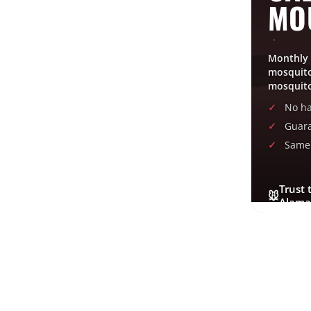
MO
Posted on
October 9, 2019
Monthly 
mosquito
←
Sleep In Heavenly Peace
mosquito
No ha
Guara
Same 
Trust 
🐭
Alama