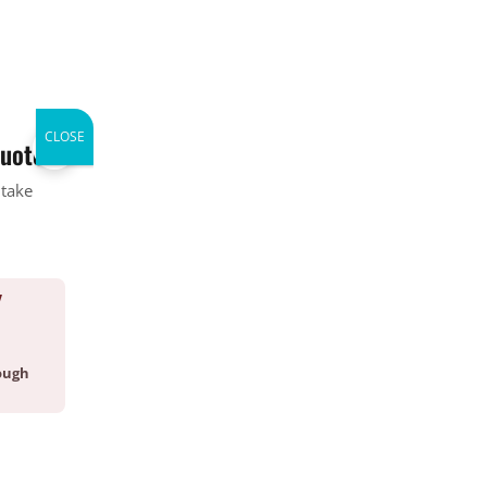
CALL (336) 226-1448
WHERE WE SERVICE
ABOUT
CONTACT
BLOG
CLOSE
×
quote.
 take
Categories
Bed Bug
Company News
Y
CrawlSpace
Fire Ant
Going Green
ough
Good Deed Team
Mosquito
Pest Control