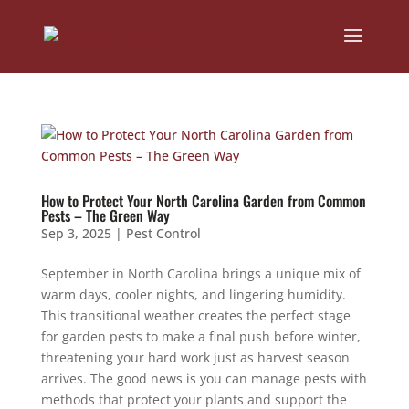
How to Protect Your North Carolina Garden from Common
Pests – The Green Way
Sep 3, 2025
|
Pest Control
September in North Carolina brings a unique mix of
warm days, cooler nights, and lingering humidity.
This transitional weather creates the perfect stage
for garden pests to make a final push before winter,
threatening your hard work just as harvest season
arrives. The good news is you can manage pests with
methods that protect your plants and support the