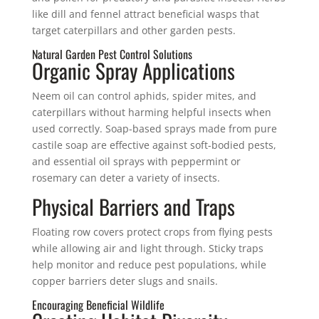
like dill and fennel attract beneficial wasps that
target caterpillars and other garden pests.
Natural Garden Pest Control Solutions
Organic Spray Applications
Neem oil can control aphids, spider mites, and
caterpillars without harming helpful insects when
used correctly. Soap-based sprays made from pure
castile soap are effective against soft-bodied pests,
and essential oil sprays with peppermint or
rosemary can deter a variety of insects.
Physical Barriers and Traps
Floating row covers protect crops from flying pests
while allowing air and light through. Sticky traps
help monitor and reduce pest populations, while
copper barriers deter slugs and snails.
Encouraging Beneficial Wildlife