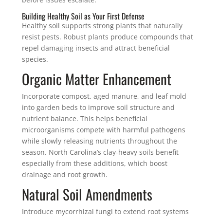
Building Healthy Soil as Your First Defense
Healthy soil supports strong plants that naturally
resist pests. Robust plants produce compounds that
repel damaging insects and attract beneficial
species.
Organic Matter Enhancement
Incorporate compost, aged manure, and leaf mold
into garden beds to improve soil structure and
nutrient balance. This helps beneficial
microorganisms compete with harmful pathogens
while slowly releasing nutrients throughout the
season. North Carolina’s clay-heavy soils benefit
especially from these additions, which boost
drainage and root growth.
Natural Soil Amendments
Introduce mycorrhizal fungi to extend root systems