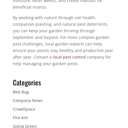
moisture, deter weeds, and create habitats for
beneficial insects.
By working with nature through soil health,
companion planting, and natural pest deterrents,
you can keep your garden thriving through
September and beyond. For more complex garden
pest challenges, local garden experts can help
ensure your plants stay healthy and productive year
after year. Contact a
local pest control
company for
help managing your garden pests.
Categories
Bed Bug
Company News
CrawlSpace
Fire Ant
Going Green