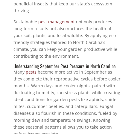
beneficial insects that keep our state’s ecosystem
thriving.
Sustainable
pest management
not only produces
long-term results but also nurtures the health of
your soil, plants, and local wildlife. By applying eco-
friendly strategies tailored to North Carolina’s
climate, you can keep your garden productive while
contributing to the environment.
Understanding September Pest Pressure in North Carolina
Many
pests
become more active in September as
they complete their reproductive cycles before cooler
months. Warm days and cooler nights, paired with
fluctuating humidity, can stress plants while creating
ideal conditions for garden pests like aphids, spider
mites, cucumber beetles, and caterpillars. Fungal
diseases also flourish in these conditions, fueled by
morning dew and temperature swings. Knowing
these seasonal patterns allows you to take action
before issues escalate.