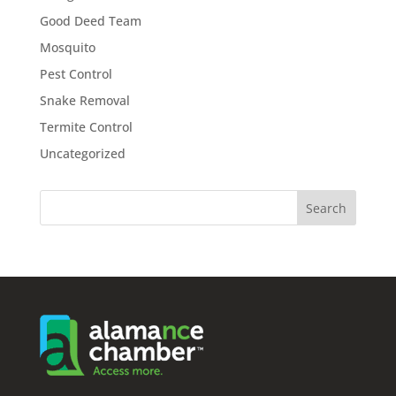
Good Deed Team
Mosquito
Pest Control
Snake Removal
Termite Control
Uncategorized