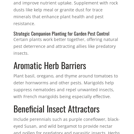
and improve nutrient uptake. Supplement with rock
dusts like kelp meal or granite dust for trace
minerals that enhance plant health and pest
resistance.
Strategic Companion Planting for Garden Pest Control
Certain plants work better together, offering natural
pest deterrence and attracting allies like predatory
insects.
Aromatic Herb Barriers
Plant basil, oregano, and thyme around tomatoes to
deter hornworms and other pests. Marigolds help
suppress nematodes and repel unwanted insects,
with French marigolds being especially effective.
Beneficial Insect Attractors
Include perennials such as purple coneflower, black-
eyed Susan, and wild bergamot to provide nectar
and pollen for predatory and parasitic insects. Herbs