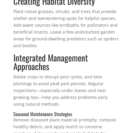
Creating Habitat Diversity
Plant native grasses, shrubs, and trees that provide
shelter and overwintering spots for helpful species.
Add water sources like birdbaths for pollinators and
beneficial insects. Leave a few undisturbed garden
areas for ground-dwelling predators such as spiders
and beetles.
Integrated Management
Approaches
Rotate crops to disrupt pest cycles, and time
plantings to avoid peak pest periods. Regular
inspections—especially under leaves and near
growing tips—help you address problems early
using natural methods.
Seasonal Maintenance Strategies
Remove diseased plant material promptly, compost
healthy debris, and apply mulch to conserve