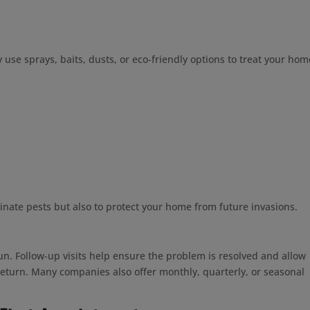
use sprays, baits, dusts, or eco-friendly options to treat your hom
inate pests but also to protect your home from future invasions.
n. Follow-up visits help ensure the problem is resolved and allow
 return. Many companies also offer monthly, quarterly, or seasonal