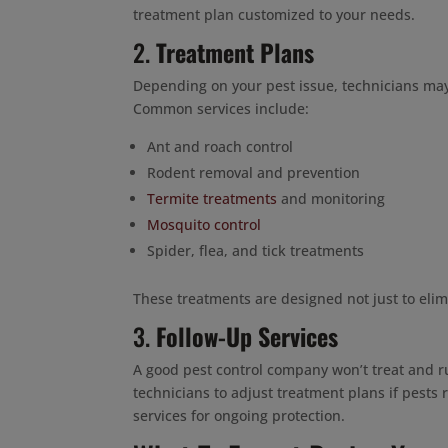
treatment plan customized to your needs.
2.
Treatment Plans
Depending on your pest issue, technicians may 
Common services include:
Ant and roach control
Rodent removal and prevention
Termite treatments
and monitoring
Mosquito control
Spider, flea, and tick treatments
These treatments are designed not just to elim
3.
Follow-Up Services
A good pest control company won’t treat and ru
technicians to adjust treatment plans if pests
services for ongoing protection.