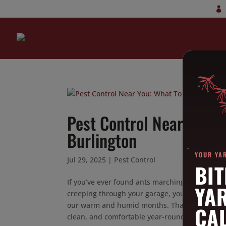
Pest Control Near You: 
Burlington
YOUR YA
Jul 29, 2025
|
Pest Control
BIT
If you’ve ever found ants marching across you
YA
creeping through your garage, you’re not alo
our warm and humid months. That’s why finding
CAL
clean, and comfortable year-round.