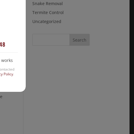
Snake Removal
ted
Termite Control
Uncategorized
448
 works
contacted
cy Policy
.
re