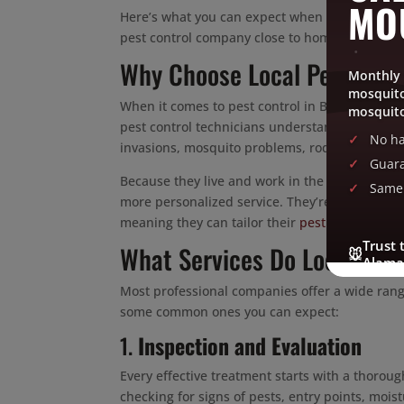
MO
Here’s what you can expect when working with 
pest control company close to home makes all 
Why Choose Local Pest Contr
Monthly 
mosquito
When it comes to pest control in Burlington, NC
mosquito
pest control technicians understand the uniqu
No ha
invasions, mosquito problems, rodent infestatio
Guara
Because they live and work in the same area, l
Same 
more personalized service. They’re also more fa
meaning they can tailor their
pest control serv
Trust 
What Services Do Local Pes
🐭
Alama
Most professional companies offer a wide range
some common ones you can expect:
1.
Inspection and Evaluation
Every effective treatment starts with a thorou
checking for signs of pests, entry points, moi