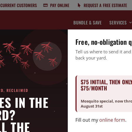
CURRENT CUSTOMERS
PAY ONLINE
REQUEST A FREE ESTIMATE
BUNDLE & SAVE
SERVICES
Free, no-obligation 
Tell us where to send it and
back your yard.
What To Expect From Local Experts 
$75 INITIAL, THEN ONL
$75/MONTH
RD, RECLAIMED
ES IN THE
Mosquito special, now thr
r kitchen counters,
roaches
hiding in your cabinets, or spiders
August 31st
RD?
ne. Pest problems are common in Burlington, NC—especially during
Fill out my
online form
.
 pest control near you is essential to keeping your home safe,
L THE