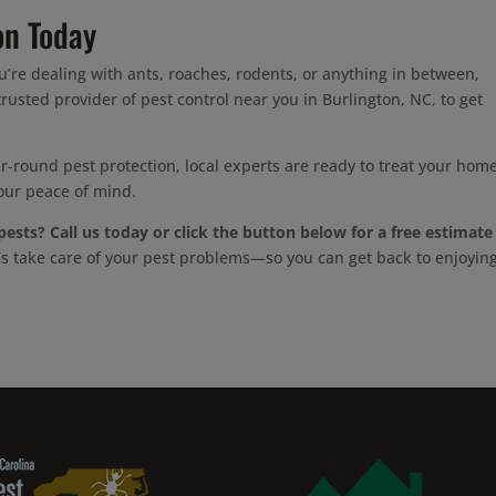
on Today
u’re dealing with ants, roaches, rodents, or anything in between,
rusted provider of pest control near you in Burlington, NC, to get
-round pest protection, local experts are ready to treat your home
our peace of mind.
pests?
Call us today or click the button below for a free estimate
’s take care of your pest problems—so you can get back to enjoyin