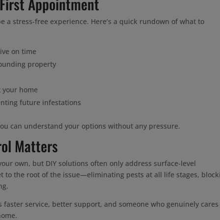
 First Appointment
e a stress-free experience. Here’s a quick rundown of what to
ive on time
rounding property
t your home
nting future infestations
you can understand your options without any pressure.
rol Matters
our own, but DIY solutions often only address surface-level
t to the root of the issue—eliminating pests at all life stages, block
ng.
s faster service, better support, and someone who genuinely cares
 home.