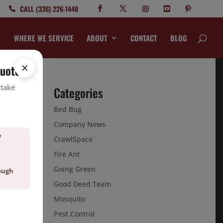
CALL (336) 226-1448
WHERE WE SERVICE
ABOUT
CONTACT
BLOG
×
quote.
 take
Categories
Bed Bug
in
Company News
Y
CrawlSpace
Fire Ant
Going Green
ough
Good Deed Team
Mosquito
Pest Control