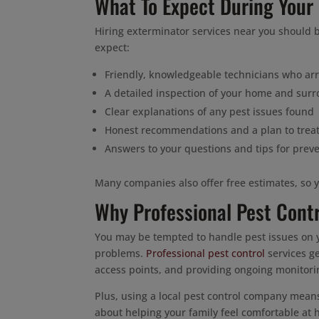
What To Expect During Your
Hiring exterminator services near you should b
expect:
Friendly, knowledgeable technicians who arr
A detailed inspection of your home and sur
Clear explanations of any pest issues found
Honest recommendations and a plan to trea
Answers to your questions and tips for preve
Many companies also offer free estimates, so 
Why Professional Pest Cont
You may be tempted to handle pest issues on y
problems.
Professional pest control
services ge
access points, and providing ongoing monitori
Plus, using a local pest control company mean
about helping your family feel comfortable at