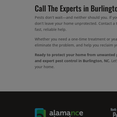
Call The Experts in Burlingt
Pests don’t wait—and neither should you. If yo
don’t leave your home unprotected. Contact a t
fast, reliable help.
Whether you need a one-time treatment or year
eliminate the problem, and help you reclaim y
Ready to protect your home from unwanted 
and expert pest control in Burlington, NC.
Let
your home.