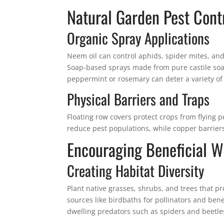
Natural Garden Pest Contr
Organic Spray Applications
Neem oil can control aphids, spider mites, and
Soap-based sprays made from pure castile soap 
peppermint or rosemary can deter a variety of 
Physical Barriers and Traps
Floating row covers protect crops from flying p
reduce pest populations, while copper barriers
Encouraging Beneficial Wi
Creating Habitat Diversity
Plant native grasses, shrubs, and trees that p
sources like birdbaths for pollinators and ben
dwelling predators such as spiders and beetle