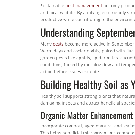
Sustainable
pest management
not only produce
and local wildlife. By applying eco-friendly st
productive while contributing to the environm
Understanding September 
Many
pests
become more active in September a
Warm days and cooler nights, paired with fluct
garden pests like aphids, spider mites, cucumbe
conditions, fueled by morning dew and temper
action before issues escalate.
Building Healthy Soil as 
Healthy soil supports strong plants that natur
damaging insects and attract beneficial specie
Organic Matter Enhancement
Incorporate compost, aged manure, and leaf mo
This helps beneficial microorganisms compete