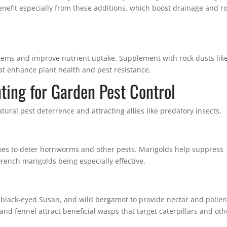
benefit especially from these additions, which boost drainage and r
stems and improve nutrient uptake. Supplement with rock dusts lik
hat enhance plant health and pest resistance.
ting for Garden Pest Control
tural pest deterrence and attracting allies like predatory insects.
oes to deter hornworms and other pests. Marigolds help suppress
ench marigolds being especially effective.
 black-eyed Susan, and wild bergamot to provide nectar and pollen
 and fennel attract beneficial wasps that target caterpillars and oth