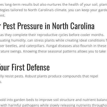
s long-term results but also nurtures the health of your soil, plan
rategies tailored to North Carolina’s climate, you can keep your gard
ent.
Pest Pressure in North Carolina
s they complete their reproductive cycles before cooler months.
uating humidity, can stress plants while creating ideal conditions 
r beetles, and caterpillars. Fungal diseases also flourish in these
ature swings. Knowing these seasonal patterns allows you to take
Your First Defense
ally resist pests. Robust plants produce compounds that repel
s.
ld into garden beds to improve soil structure and nutrient balan
 with harmful pathogens while slowly releasing nutrients througho