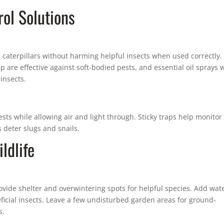
ol Solutions
 caterpillars without harming helpful insects when used correctly.
are effective against soft-bodied pests, and essential oil sprays 
insects.
ests while allowing air and light through. Sticky traps help monitor
 deter slugs and snails.
ldlife
rovide shelter and overwintering spots for helpful species. Add wat
eficial insects. Leave a few undisturbed garden areas for ground-
s.