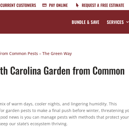
CURRENT CUSTOMERS
PAY ONLINE
REQUEST A FREE ESTIMATE
BUNDLE & SAVE
SERVICES
rth Carolina Garden from Common
ix of warm days, cooler nights, and lingering humidity. This
 for garden pests to make a final push before winter, threatening y
 good news is you can manage pests with methods that protect you
keep our state’s ecosystem thriving.