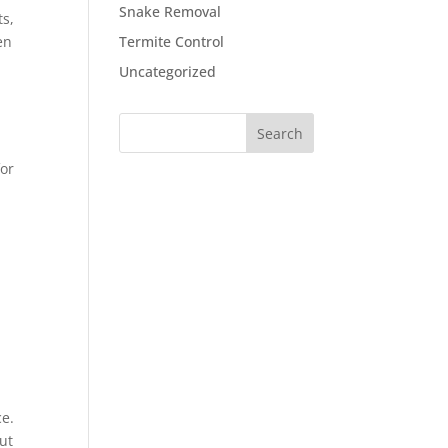
Snake Removal
ts,
en
Termite Control
Uncategorized
for
ce.
ut