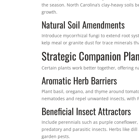
the season. North Carolina’s clay-heavy soils 
growth.
Natural Soil Amendments
Introduce mycorrhizal fungi to extend root sy
kelp meal or granite dust for trace minerals t
Strategic Companion Plan
Certain plants work better together, offering na
Aromatic Herb Barriers
Plant basil, oregano, and thyme around tomat
nematodes and repel unwanted insects, with Fr
Beneficial Insect Attractors
Include perennials such as purple coneflower,
predatory and parasitic insects. Herbs like dill
garden pests.