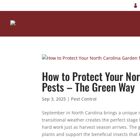
How to Protect Your No
Pests – The Green Way
Sep 3, 2025
|
Pest Control
September in North Carolina brings a unique m
transitional weather creates the perfect stage
hard work just as harvest season arrives. The
plants and support the beneficial insects that 