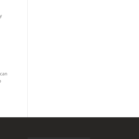
y
 can
p