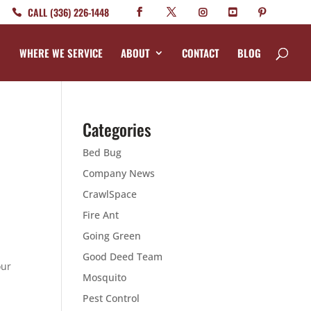
CALL (336) 226-1448
WHERE WE SERVICE
ABOUT
CONTACT
BLOG
Categories
Bed Bug
Company News
CrawlSpace
Fire Ant
Going Green
Good Deed Team
our
Mosquito
r
Pest Control