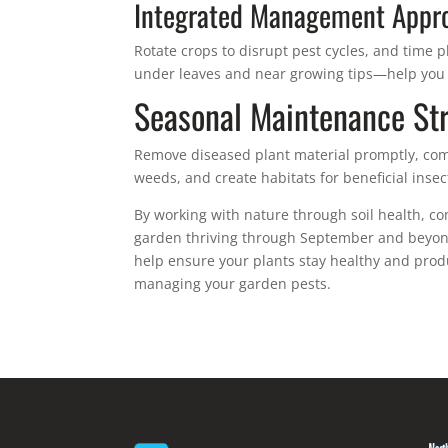
Integrated Management Appr
Rotate crops to disrupt pest cycles, and time 
under leaves and near growing tips—help you
Seasonal Maintenance Str
Remove diseased plant material promptly, com
weeds, and create habitats for beneficial insec
By working with nature through soil health, c
garden thriving through September and beyond
help ensure your plants stay healthy and produ
managing your garden pests.