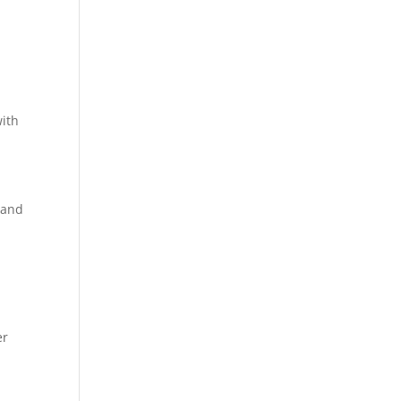
with
 and
er