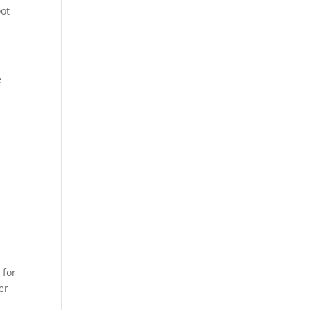
oot
e
 for
er