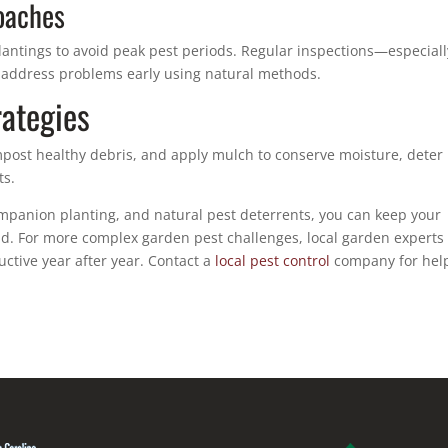
oaches
plantings to avoid peak pest periods. Regular inspections—especiall
 address problems early using natural methods.
ategies
post healthy debris, and apply mulch to conserve moisture, deter
ts.
ompanion planting, and natural pest deterrents, you can keep your
. For more complex garden pest challenges, local garden experts
ctive year after year. Contact a
local pest control
company for hel