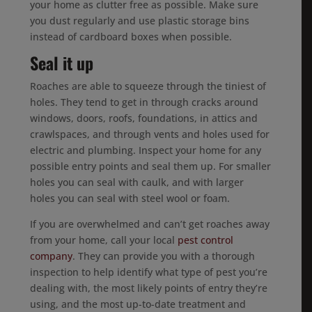
your home as clutter free as possible. Make sure
you dust regularly and use plastic storage bins
instead of cardboard boxes when possible.
Seal it up
Roaches are able to squeeze through the tiniest of
holes. They tend to get in through cracks around
windows, doors, roofs, foundations, in attics and
crawlspaces, and through vents and holes used for
electric and plumbing. Inspect your home for any
possible entry points and seal them up. For smaller
holes you can seal with caulk, and with larger
holes you can seal with steel wool or foam.
If you are overwhelmed and can’t get roaches away
from your home, call your local
pest control
company
. They can provide you with a thorough
inspection to help identify what type of pest you’re
dealing with, the most likely points of entry they’re
using, and the most up-to-date treatment and