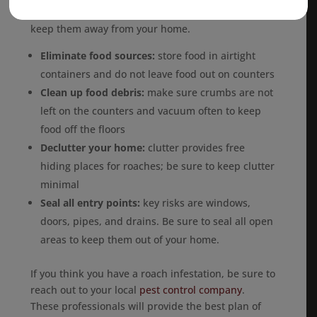
Here are some ways to
prevent cockroaches
and
keep them away from your home.
Eliminate food sources:
store food in airtight
containers and do not leave food out on counters
Clean up food debris:
make sure crumbs are not
left on the counters and vacuum often to keep
food off the floors
Declutter your home:
clutter provides free
hiding places for roaches; be sure to keep clutter
minimal
Seal all entry points:
key risks are windows,
doors, pipes, and drains. Be sure to seal all open
areas to keep them out of your home.
If you think you have a roach infestation, be sure to
reach out to your local
pest control company
.
These professionals will provide the best plan of