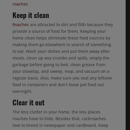
roaches
.
Keep it clean
Roaches
are attracted to dirt and filth because they
provide a source of food for them. Keeping your
home clean helps eliminate these food sources by
making them go elsewhere in search of something
to eat. Wash your dishes and put them away after
meals, clean up any crumbs and spills, empty the
garbage before going to bed, clean grease from
your stovetop, and sweep, mop, and vacuum on a
regular basis. Also, make sure you seal any leftover
food in containers and don’t leave pet food out
overnight.
Clear it out
The less clutter in your home, the less places
roaches have to hide. Besides that, cockroaches
love to breed in newspaper and cardboard. Keep