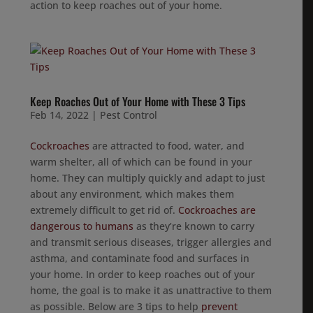
action to keep roaches out of your home.
Keep Roaches Out of Your Home with These 3 Tips
Feb 14, 2022
|
Pest Control
Cockroaches
are attracted to food, water, and
warm shelter, all of which can be found in your
home. They can multiply quickly and adapt to just
about any environment, which makes them
extremely difficult to get rid of.
Cockroaches are
dangerous to humans
as they’re known to carry
and transmit serious diseases, trigger allergies and
asthma, and contaminate food and surfaces in
your home. In order to keep roaches out of your
home, the goal is to make it as unattractive to them
as possible. Below are 3 tips to help
prevent