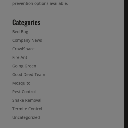
prevention options available.
Categories
Bed Bug
Company News
CrawlSpace
Fire Ant
Going Green
Good Deed Team
Mosquito
Pest Control
Snake Removal
Termite Control
Uncategorized