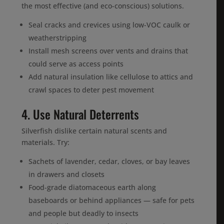
the most effective (and eco-conscious) solutions.
Seal cracks and crevices using low-VOC caulk or
weatherstripping
Install mesh screens over vents and drains that
could serve as access points
Add natural insulation like cellulose to attics and
crawl spaces to deter pest movement
4. Use Natural Deterrents
Silverfish dislike certain natural scents and
materials. Try:
Sachets of lavender, cedar, cloves, or bay leaves
in drawers and closets
Food-grade diatomaceous earth along
baseboards or behind appliances — safe for pets
and people but deadly to insects