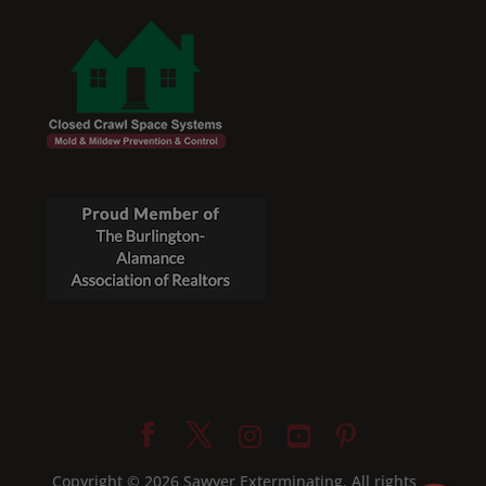
Copyright © 2026 Sawyer Exterminating. All rights