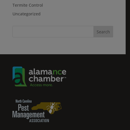
Termite Control
Uncategorized