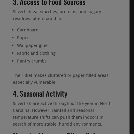
3. Access to Food Sources
Silverfish eat starches, proteins, and sugary
residues, often found in:
Cardboard
Paper
Wallpaper glue
Fabric and clothing
Pantry crumbs
Their diet makes cluttered or paper-filled areas
especially vulnerable.
4. Seasonal Activity
Silverfish are active throughout the year in North
Carolina. However, rainfall and seasonal
temperature shifts can push them indoors in
search of more stable, humid environments.