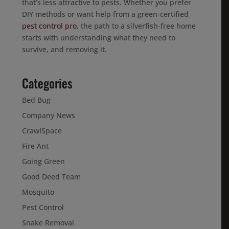
that’s less attractive to pests. Whether you prefer
DIY methods or want help from a green-certified
pest control pro
, the path to a silverfish-free home
starts with understanding what they need to
survive, and removing it.
Categories
Bed Bug
Company News
CrawlSpace
Fire Ant
Going Green
Good Deed Team
Mosquito
Pest Control
Snake Removal