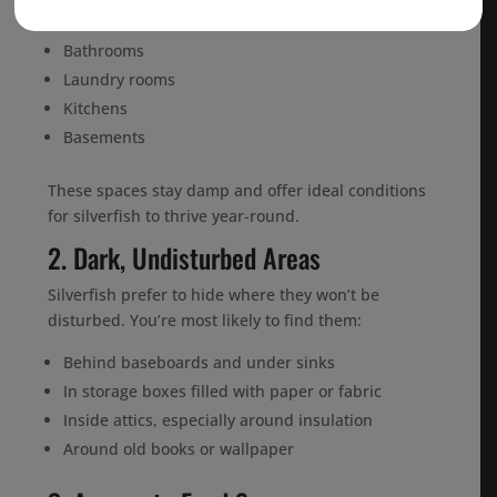
appear in:
Bathrooms
Laundry rooms
Kitchens
Basements
These spaces stay damp and offer ideal conditions
for silverfish to thrive year-round.
2. Dark, Undisturbed Areas
Silverfish prefer to hide where they won’t be
disturbed. You’re most likely to find them:
Behind baseboards and under sinks
In storage boxes filled with paper or fabric
Inside attics, especially around insulation
Around old books or wallpaper