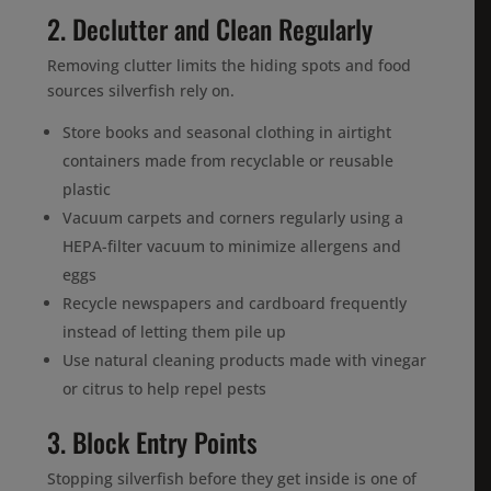
2. Declutter and Clean Regularly
Removing clutter limits the hiding spots and food
sources silverfish rely on.
Store books and seasonal clothing in airtight
containers made from recyclable or reusable
plastic
Vacuum carpets and corners regularly using a
HEPA-filter vacuum to minimize allergens and
eggs
Recycle newspapers and cardboard frequently
instead of letting them pile up
Use natural cleaning products made with vinegar
or citrus to help repel pests
3. Block Entry Points
Stopping silverfish before they get inside is one of