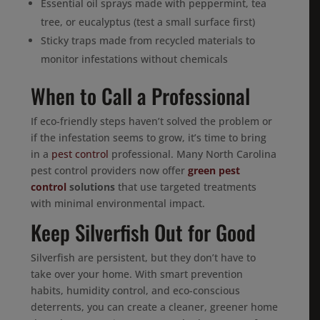
Essential oil sprays made with peppermint, tea
tree, or eucalyptus (test a small surface first)
Sticky traps made from recycled materials to
monitor infestations without chemicals
When to Call a Professional
If eco-friendly steps haven’t solved the problem or
if the infestation seems to grow, it’s time to bring
in a
pest control
professional. Many North Carolina
pest control providers now offer
green pest
control
solutions
that use targeted treatments
with minimal environmental impact.
Keep Silverfish Out for Good
Silverfish are persistent, but they don’t have to
take over your home. With smart prevention
habits, humidity control, and eco-conscious
deterrents, you can create a cleaner, greener home