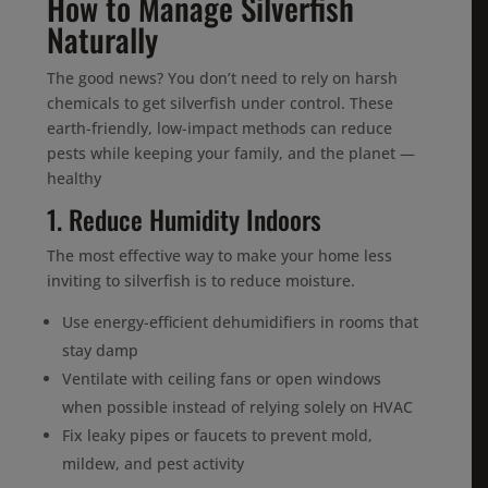
How to Manage Silverfish
Naturally
The good news? You don’t need to rely on harsh
chemicals to get silverfish under control. These
earth-friendly, low-impact methods can reduce
pests while keeping your family, and the planet —
healthy
1. Reduce Humidity Indoors
The most effective way to make your home less
inviting to silverfish is to reduce moisture.
Use energy-efficient dehumidifiers in rooms that
stay damp
Ventilate with ceiling fans or open windows
when possible instead of relying solely on HVAC
Fix leaky pipes or faucets to prevent mold,
mildew, and pest activity