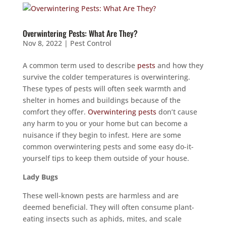
Overwintering Pests: What Are They?
Nov 8, 2022
|
Pest Control
A common term used to describe
pests
and how they
survive the colder temperatures is overwintering.
These types of pests will often seek warmth and
shelter in homes and buildings because of the
comfort they offer.
Overwintering pests
don’t cause
any harm to you or your home but can become a
nuisance if they begin to infest. Here are some
common overwintering pests and some easy do-it-
yourself tips to keep them outside of your house.
Lady Bugs
These well-known pests are harmless and are
deemed beneficial. They will often consume plant-
eating insects such as aphids, mites, and scale