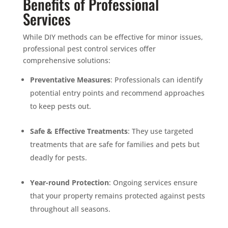
Benefits of Professional
Services
While DIY methods can be effective for minor issues,
professional pest control services offer
comprehensive solutions:
Preventative Measures
: Professionals can identify
potential entry points and recommend approaches
to keep pests out.
Safe & Effective Treatments
: They use targeted
treatments that are safe for families and pets but
deadly for pests.
Year-round Protection
: Ongoing services ensure
that your property remains protected against pests
throughout all seasons.