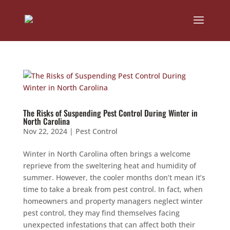
The Risks of Suspending Pest Control During Winter in
North Carolina
Nov 22, 2024
|
Pest Control
Winter in North Carolina often brings a welcome
reprieve from the sweltering heat and humidity of
summer. However, the cooler months don’t mean it’s
time to take a break from pest control. In fact, when
homeowners and property managers neglect winter
pest control, they may find themselves facing
unexpected infestations that can affect both their