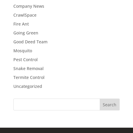
Company News
CrawlSpace
Fire Ant
Going Green
Good Deed Team
Mosquito
Pest Control
Snake Removal
Termite Control
Uncategorized