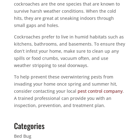
cockroaches are the one species that are known to
survive harsh weather conditions. When the cold
hits, they are great at sneaking indoors through
small gaps and holes.
Cockroaches prefer to live in humid habitats such as
kitchens, bathrooms, and basements. To ensure they
don’t infest your home, make sure to clean up any
spills or food crumbs, vacuum often, and use
weather stripping to seal doorways.
To help prevent these overwintering pests from
invading your home once spring and summer hit,
consider contacting your local
pest control company
.
A trained professional can provide you with an
inspection, prevention, and treatment plan.
Categories
Bed Bug