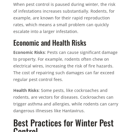
When pest control is paused during winter, the risk
of infestations increases substantially. Rodents, for
example, are known for their rapid reproduction
rates, which means a small problem can quickly
escalate into a larger infestation.
Economic and Health Risks
Economic Risks
: Pests can cause significant damage
to property. For example, rodents often chew on
electrical wires, increasing the risk of fire hazards.
The cost of repairing such damages can far exceed
regular pest control fees.
Health Risks
: Some pests, like cockroaches and
rodents, are vectors for diseases. Cockroaches can
trigger asthma and allergies, while rodents can carry
dangerous illnesses like Hantavirus.
Best Practices for Winter Pest
Control