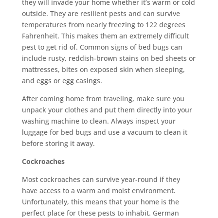
they will invade your home whether it’s warm or cold
outside. They are resilient pests and can survive
temperatures from nearly freezing to 122 degrees
Fahrenheit. This makes them an extremely difficult
pest to get rid of. Common signs of bed bugs can
include rusty, reddish-brown stains on bed sheets or
mattresses, bites on exposed skin when sleeping,
and eggs or egg casings.
After coming home from traveling, make sure you
unpack your clothes and put them directly into your
washing machine to clean. Always inspect your
luggage for bed bugs and use a vacuum to clean it
before storing it away.
Cockroaches
Most cockroaches can survive year-round if they
have access to a warm and moist environment.
Unfortunately, this means that your home is the
perfect place for these pests to inhabit. German