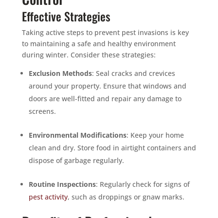
Effective Strategies
Taking active steps to prevent pest invasions is key
to maintaining a safe and healthy environment
during winter. Consider these strategies:
Exclusion Methods
: Seal cracks and crevices
around your property. Ensure that windows and
doors are well-fitted and repair any damage to
screens.
Environmental Modifications
: Keep your home
clean and dry. Store food in airtight containers and
dispose of garbage regularly.
Routine Inspections
: Regularly check for signs of
pest activity
, such as droppings or gnaw marks.