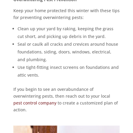
Keep your home protected this winter with these tips
for preventing overwintering pests:
Clean up your yard by raking, keeping the grass
cut short, and picking up debris in the yard.
Seal or caulk all cracks and crevices around house
foundations, siding, doors, windows, electrical,
and plumbing.
Use tight-fitting insect screens on foundations and
attic vents.
If you begin to see an overabundance of
overwintering pests, then reach out to your local
pest control company
to create a customized plan of
action.