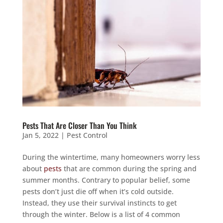
Pests That Are Closer Than You Think
Jan 5, 2022
|
Pest Control
During the wintertime, many homeowners worry less
about
pests
that are common during the spring and
summer months. Contrary to popular belief, some
pests don’t just die off when it’s cold outside.
Instead, they use their survival instincts to get
through the winter. Below is a list of 4 common