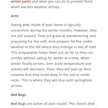
winter pests
and what you can do to prevent them
when warmer weather arrives.
Ants
Seeing
ants
inside of your home is typically
uncommon during the winter months. However, they
are still around. They are great at overwintering and
preparing for the cold. Ants prepare for the colder
weather in the fall where they indulge in lots of food.
This preparation helps them put on fat so they can
survive without eating for weeks at a time. When
winter finally arrives, their body temperature and
activity will decrease. Then, they will seal up their
colonies that they build deep in the soil or under
rocks. This is where they will stay until springtime
arrives.
Bed Bugs
Bed bugs
are active all year-round. This means that