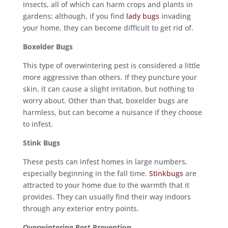
insects, all of which can harm crops and plants in
gardens; although, if you find
lady bugs
invading
your home, they can become difficult to get rid of.
Boxelder Bugs
This type of overwintering pest is considered a little
more aggressive than others. If they puncture your
skin, it can cause a slight irritation, but nothing to
worry about. Other than that, boxelder bugs are
harmless, but can become a nuisance if they choose
to infest.
Stink Bugs
These pests can infest homes in large numbers,
especially beginning in the fall time.
Stinkbugs
are
attracted to your home due to the warmth that it
provides. They can usually find their way indoors
through any exterior entry points.
Overwintering Pest Prevention