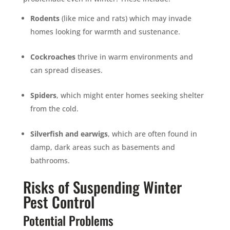
Rodents
(like mice and rats) which may invade
homes looking for warmth and sustenance.
Cockroaches
thrive in warm environments and
can spread diseases.
Spiders
, which might enter homes seeking shelter
from the cold.
Silverfish and earwigs
, which are often found in
damp, dark areas such as basements and
bathrooms.
Risks of Suspending Winter
Pest Control
Potential Problems