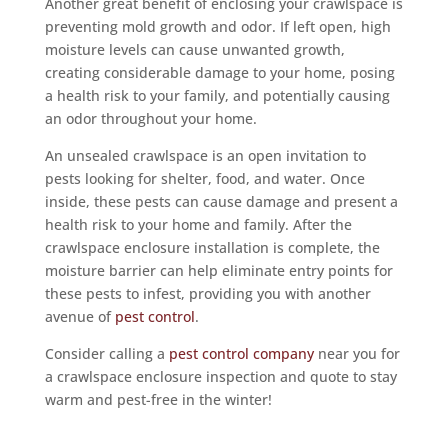
Another great benefit of enclosing your crawlspace is
preventing mold growth and odor. If left open, high
moisture levels can cause unwanted growth,
creating considerable damage to your home, posing
a health risk to your family, and potentially causing
an odor throughout your home.
An unsealed crawlspace is an open invitation to
pests looking for shelter, food, and water. Once
inside, these pests can cause damage and present a
health risk to your home and family. After the
crawlspace enclosure installation is complete, the
moisture barrier can help eliminate entry points for
these pests to infest, providing you with another
avenue of
pest control
.
Consider calling a
pest control company
near you for
a crawlspace enclosure inspection and quote to stay
warm and pest-free in the winter!