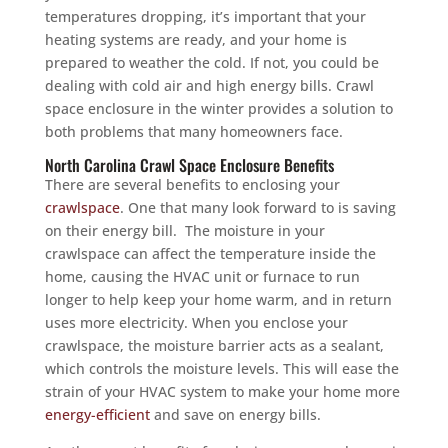
temperatures dropping, it’s important that your
heating systems are ready, and your home is
prepared to weather the cold. If not, you could be
dealing with cold air and high energy bills. Crawl
space enclosure in the winter provides a solution to
both problems that many homeowners face.
North Carolina Crawl Space Enclosure Benefits
There are several benefits to enclosing your
crawlspace
. One that many look forward to is saving
on their energy bill. The moisture in your
crawlspace can affect the temperature inside the
home, causing the HVAC unit or furnace to run
longer to help keep your home warm, and in return
uses more electricity. When you enclose your
crawlspace, the moisture barrier acts as a sealant,
which controls the moisture levels. This will ease the
strain of your HVAC system to make your home more
energy-efficient
and save on energy bills.