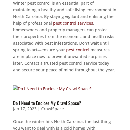
Winter pest control is an essential part of
maintaining a healthy and safe living environment in
North Carolina. By staying vigilant and enlisting the
help of professional
pest control services
,
homeowners and property managers can protect
their properties from the economic and health risks
associated with pest infestations. Don’t wait until
spring to act—ensure your
pest control
measures
are in place now to prevent unwanted surprises
later. Contact a trusted pest control service today
and secure your peace of mind throughout the year.
Do I Need to Enclose My Crawl Space?
Jan 17, 2023
|
CrawlSpace
Once the winter hits North Carolina, the last thing
you want to deal with is a cold home! With